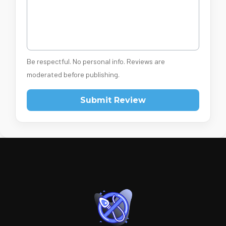
Be respectful. No personal info. Reviews are
moderated before publishing.
Submit Review