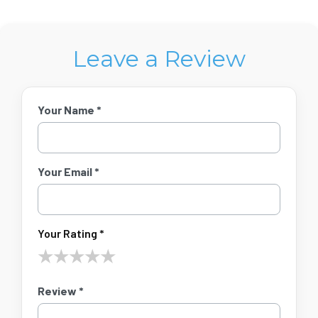
Leave a Review
Your Name *
Your Email *
Your Rating *
★
★
★
★
★
Review *