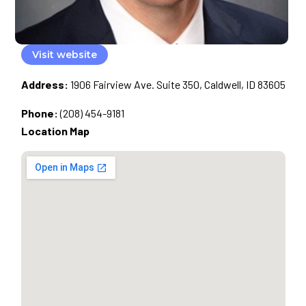
Visit website
Address:
1906 Fairview Ave. Suite 350, Caldwell, ID 83605
Phone:
(208) 454-9181
Location Map