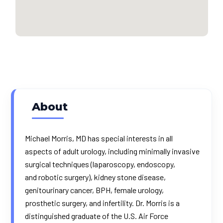
About
Michael Morris, MD has special interests in all
aspects of adult urology, including minimally invasive
surgical techniques (laparoscopy, endoscopy,
and
robotic surgery
), kidney stone disease,
genitourinary cancer, BPH, female urology,
prosthetic surgery, and infertility. Dr. Morris is a
distinguished graduate of the U.S. Air Force