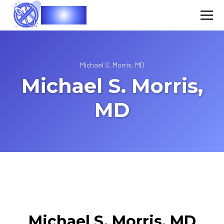
Vasec
Michael S. Morris, MD
Michael S. Morris,
MD
Michael S. Morris, MD