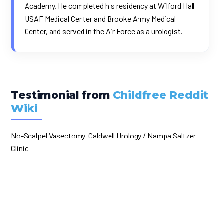
Academy. He completed his residency at Wilford Hall
USAF Medical Center and Brooke Army Medical
Center, and served in the Air Force as a urologist.
Testimonial from
Childfree Reddit
Wiki
No-Scalpel Vasectomy. Caldwell Urology / Nampa Saltzer
Clinic