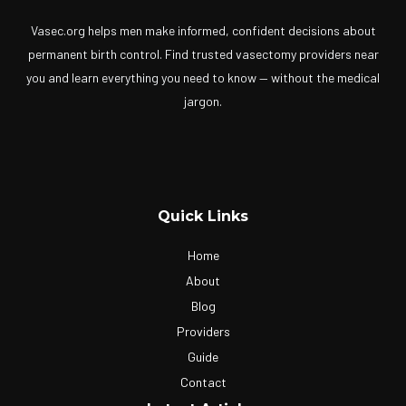
Vasec.org helps men make informed, confident decisions about
permanent birth control. Find trusted vasectomy providers near
you and learn everything you need to know — without the medical
jargon.
Quick Links
Home
About
Blog
Providers
Guide
Contact