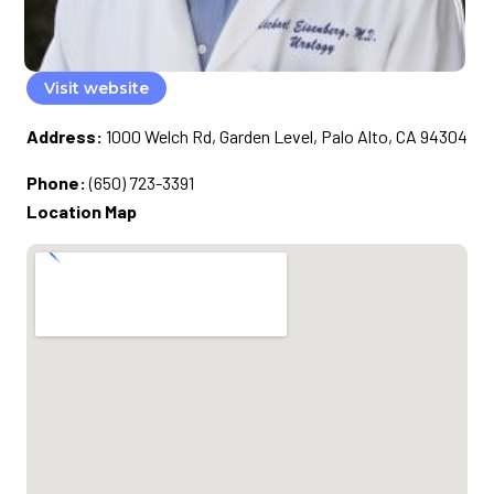
Visit website
Address:
1000 Welch Rd, Garden Level, Palo Alto, CA 94304
Phone:
(650) 723-3391
Location Map