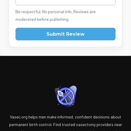
Be respectful. No personal info. Reviews are
moderated before publishing.
Submit Review
Vasec.org helps men make informed, confident decisions about
permanent birth control. Find trusted vasectomy providers near