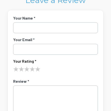
Leave a Review
Your Name *
Your Email *
Your Rating *
★
★
★
★
★
Review *