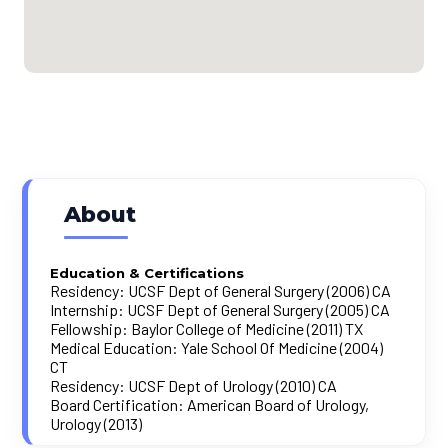
About
Education & Certifications
Residency: UCSF Dept of General Surgery (2006) CA
Internship: UCSF Dept of General Surgery (2005) CA
Fellowship: Baylor College of Medicine (2011) TX
Medical Education: Yale School Of Medicine (2004)
CT
Residency: UCSF Dept of Urology (2010) CA
Board Certification: American Board of Urology,
Urology (2013)