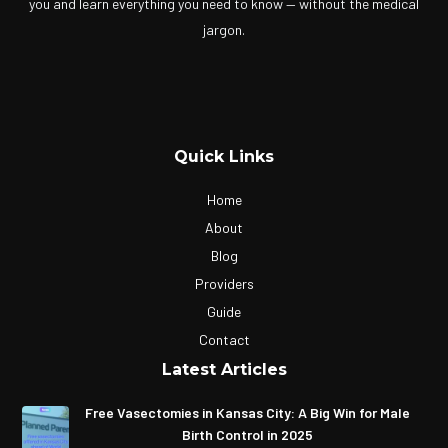
you and learn everything you need to know — without the medical
jargon.
Quick Links
Home
About
Blog
Providers
Guide
Contact
Latest Articles
Free Vasectomies in Kansas City: A Big Win for Male
Birth Control in 2025