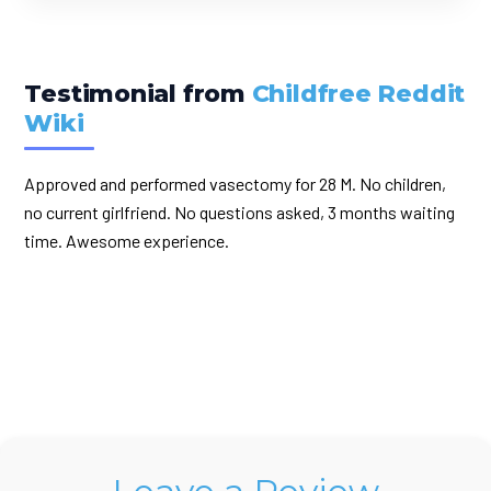
Testimonial from
Childfree Reddit
Wiki
Approved and performed vasectomy for 28 M. No children,
no current girlfriend. No questions asked, 3 months waiting
time. Awesome experience.