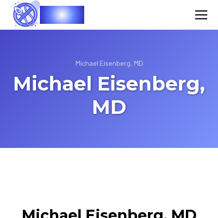
Vasec
Michael Eisenberg, MD
Michael Eisenberg,
MD
Michael Eisenberg, MD