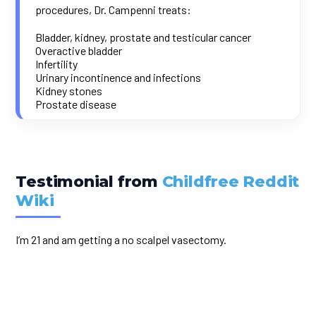
procedures, Dr. Campenni treats:
Bladder, kidney, prostate and testicular cancer
Overactive bladder
Infertility
Urinary incontinence and infections
Kidney stones
Prostate disease
Testimonial from
Childfree Reddit
Wiki
I’m 21 and am getting a no scalpel vasectomy.