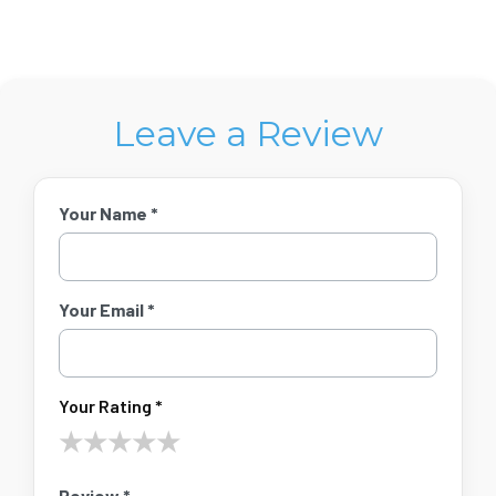
Leave a Review
Your Name *
Your Email *
Your Rating *
★
★
★
★
★
Review *