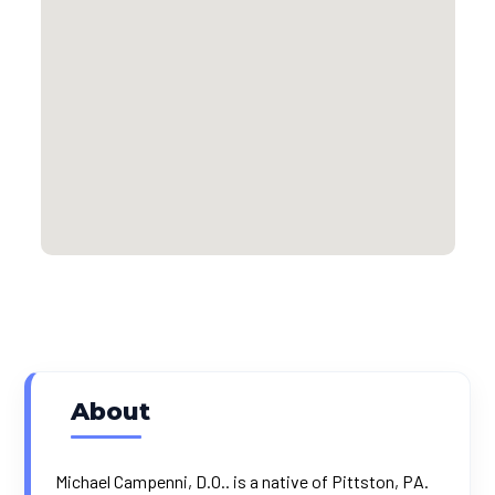
About
Michael Campenni, D.O.. is a native of Pittston, PA.