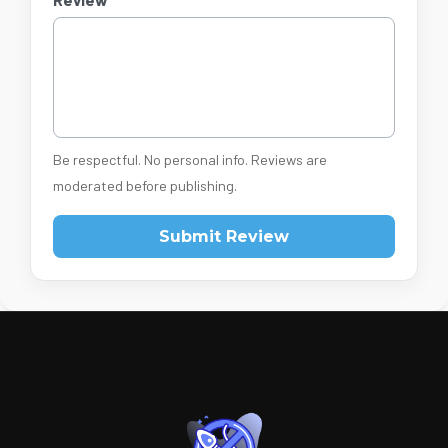
Be respectful. No personal info. Reviews are
moderated before publishing.
Submit Review