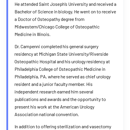
He attended Saint Joseph’s University and received a
Bachelor of Science in biology. He went on to receive
a Doctor of Osteopathy degree from
Midwestern/Chicago College of Osteopathic
Medicine in Illinois.
Dr. Campenni completed his general surgery
residency at Michigan State University/Riverside
Osteopathic Hospital and his urology residency at
Philadelphia College of Osteopathic Medicine in
Philadelphia, PA, where he served as chief urology
resident and a junior faculty member. His
independent research earned him several
publications and awards and the opportunity to
present his work at the American Urology
Association national convention.
In addition to offering sterilization and vasectomy