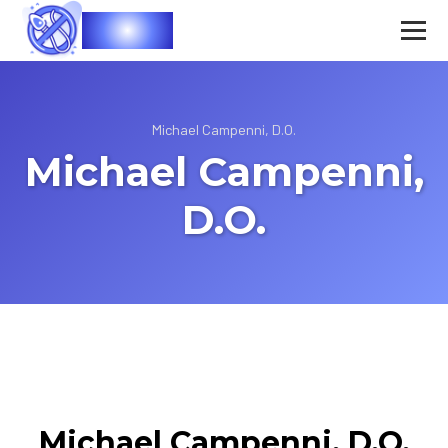
Vasec
Michael Campenni, D.O.
Michael Campenni,
D.O.
Michael Campenni, D.O.