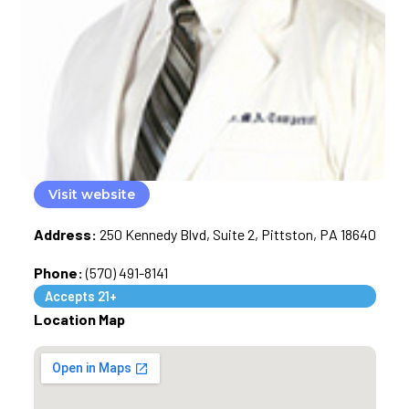
Visit website
Address:
250 Kennedy Blvd, Suite 2, Pittston, PA 18640
Phone:
(570) 491-8141
Accepts 21+
Location Map