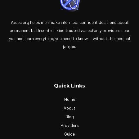
Vasec.org helps men make informed, confident decisions about
permanent birth control. Find trusted vasectomy providers near
you and learn everything you need to know — without the medical
jargon.
Quick Links
Home
About
Blog
Providers
Guide