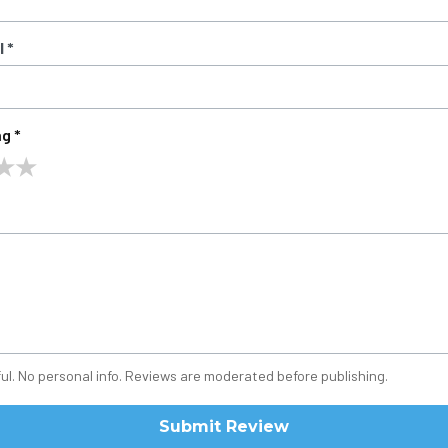
 *
g *
★
★
ul. No personal info. Reviews are moderated before publishing.
Submit Review