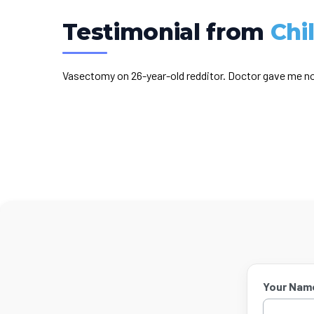
Testimonial from
Chi
Vasectomy on 26-year-old redditor. Doctor gave me no
Your Nam