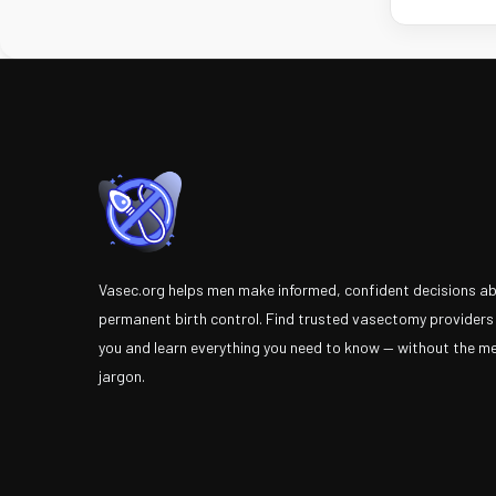
Vasec.org helps men make informed, confident decisions a
permanent birth control. Find trusted vasectomy providers
you and learn everything you need to know — without the m
jargon.