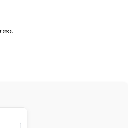
rience.