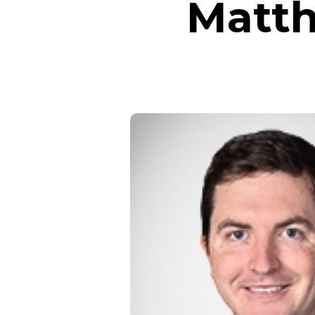
Matth