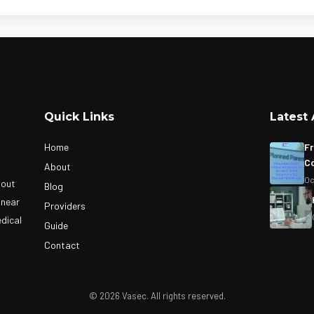
Quick Links
Latest 
Home
Fr
Co
About
Oc
bout
Blog
 near
Providers
edical
Guide
Contact
© 2026 Vasec. All rights reserved.