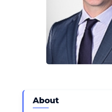
About