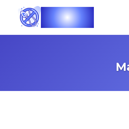
Vasec
M