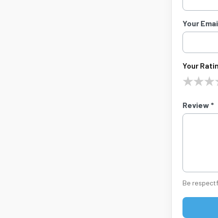
Your Email
Your Ratin
★
★
★
Review *
Be respectf