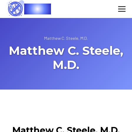
Vasec
Matthew C. Steele, M.D.
Matthew C. Steele,
M.D.
Matthew C. Steele, M.D.