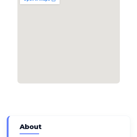
About