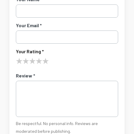
Your Email *
Your Rating *
★
★
★
★
★
Review *
Be respectful. No personal info. Reviews are
moderated before publishing.