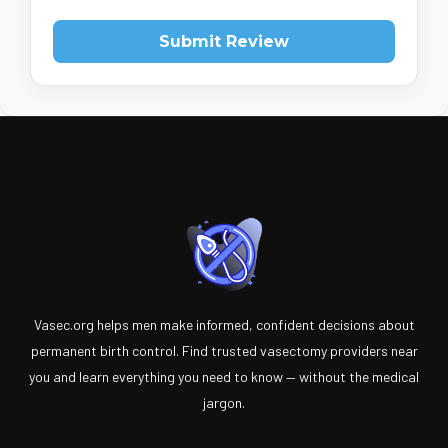
Submit Review
Vasec.org helps men make informed, confident decisions about
permanent birth control. Find trusted vasectomy providers near
you and learn everything you need to know — without the medical
jargon.