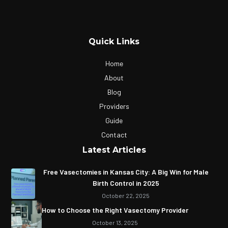
Quick Links
Home
About
Blog
Providers
Guide
Contact
Latest Articles
Free Vasectomies in Kansas City: A Big Win for Male
Birth Control in 2025
October 22, 2025
How to Choose the Right Vasectomy Provider
October 13, 2025