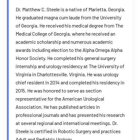
Dr. Matthew C. Steele is a native of Marietta, Georgia.
He graduated magna cum laude from the University
of Georgia. He received his medical degree from The
Medical College of Georgia, where he received an
academic scholarship and numerous academic
awards including election to the Alpha Omega Alpha
Honor Society. He completed his general surgery
internship and urology residency at The University of
Virginia in Charlottesville, Virginia. He was urology
chief resident in 2014 and completed his residency in
2015. He was honored to serve as section
representative for the American Urological
Association. He has published articles in
professional journals and has presented his research
at several regional and international meetings. Dr.
Steele is certified in Robotic Surgery and practices
Adult and Pediatric Urology.