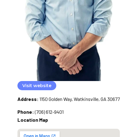
Visit website
Address:
1150 Golden Way, Watkinsville, GA 30677
Phone:
(706) 612-9401
Location Map