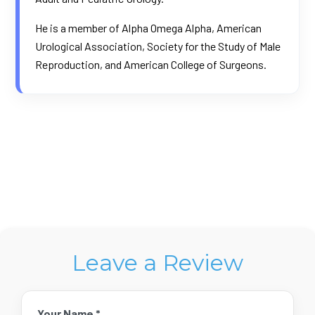
He is a member of Alpha Omega Alpha, American
Urological Association, Society for the Study of Male
Reproduction, and American College of Surgeons.
Leave a Review
Your Name *