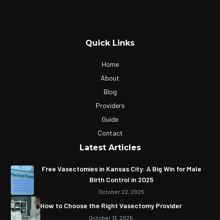
Quick Links
Home
About
Blog
Providers
Guide
Contact
Latest Articles
Free Vasectomies in Kansas City: A Big Win for Male
Birth Control in 2025
October 22, 2025
How to Choose the Right Vasectomy Provider
October 13, 2025