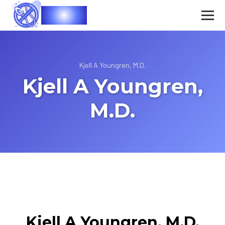
Vasec
Kjell A Youngren, M.D.
Kjell A Youngren,
M.D.
Kjell A Youngren, M.D.