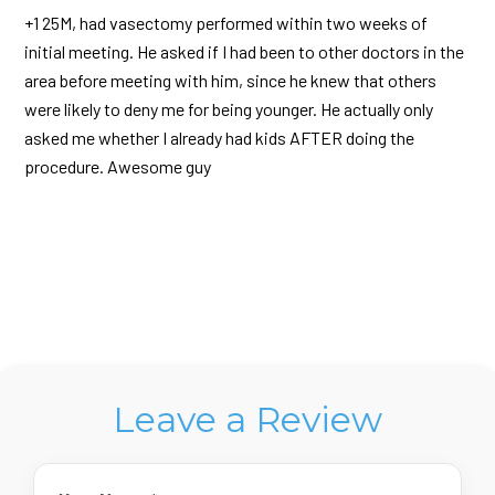
+1 25M, had vasectomy performed within two weeks of
initial meeting. He asked if I had been to other doctors in the
area before meeting with him, since he knew that others
were likely to deny me for being younger. He actually only
asked me whether I already had kids AFTER doing the
procedure. Awesome guy
Leave a Review