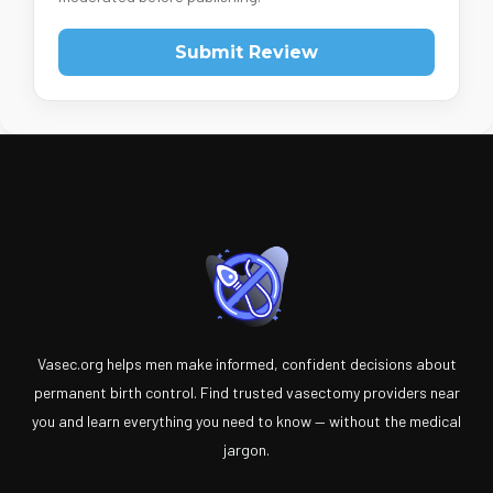
Submit Review
Vasec.org helps men make informed, confident decisions about
permanent birth control. Find trusted vasectomy providers near
you and learn everything you need to know — without the medical
jargon.