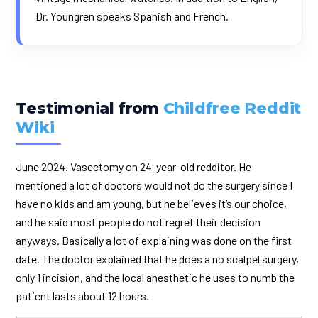
Dr. Youngren speaks Spanish and French.
Testimonial from
Childfree Reddit
Wiki
June 2024. Vasectomy on 24-year-old redditor. He
mentioned a lot of doctors would not do the surgery since I
have no kids and am young, but he believes it’s our choice,
and he said most people do not regret their decision
anyways. Basically a lot of explaining was done on the first
date. The doctor explained that he does a no scalpel surgery,
only 1 incision, and the local anesthetic he uses to numb the
patient lasts about 12 hours.