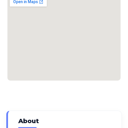
About