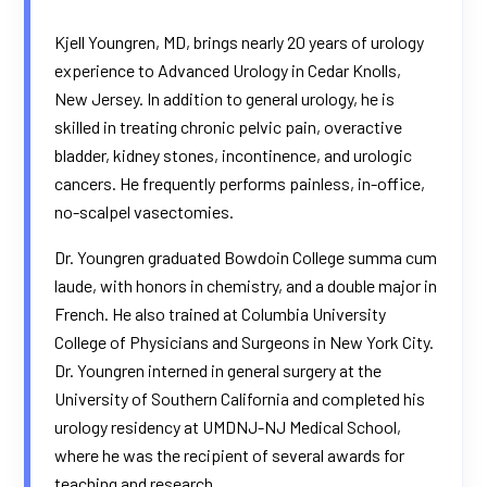
Kjell Youngren, MD, brings nearly 20 years of urology
experience to Advanced Urology in Cedar Knolls,
New Jersey. In addition to general urology, he is
skilled in treating chronic pelvic pain, overactive
bladder, kidney stones, incontinence, and urologic
cancers. He frequently performs painless, in-office,
no-scalpel vasectomies.​
Dr. Youngren graduated Bowdoin College summa cum
laude, with honors in chemistry, and a double major in
French. He also trained at Columbia University
College of Physicians and Surgeons in New York City.
Dr. Youngren interned in general surgery at the
University of Southern California and completed his
urology residency at UMDNJ-NJ Medical School,
where he was the recipient of several awards for
teaching and research.