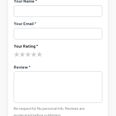
Your Name *
Your Email *
Your Rating *
★
★
★
★
★
Review *
Be respectful. No personal info. Reviews are
moderated before publishing.