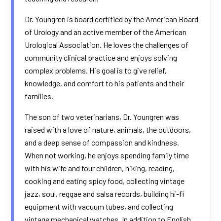
Dr. Youngren is board certified by the American Board
of Urology and an active member of the American
Urological Association. He loves the challenges of
community clinical practice and enjoys solving
complex problems. His goal is to give relief,
knowledge, and comfort to his patients and their
families.
The son of two veterinarians, Dr. Youngren was
raised with a love of nature, animals, the outdoors,
and a deep sense of compassion and kindness.
When not working, he enjoys spending family time
with his wife and four children, hiking, reading,
cooking and eating spicy food, collecting vintage
jazz, soul, reggae and salsa records, building hi-fi
equipment with vacuum tubes, and collecting
vintage mechanical watches. In addition to English,