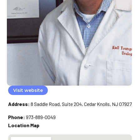
Visit website
Address:
8 Saddle Road, Suite 204, Cedar Knolls, NJ 07927
Phone:
973-889-0049
Location Map