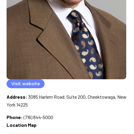
Visit website
Address:
3085 Harlem Road, Suite 200, Cheektowaga, New
York 14225
Phone:
(716) 844-5000
Location Map