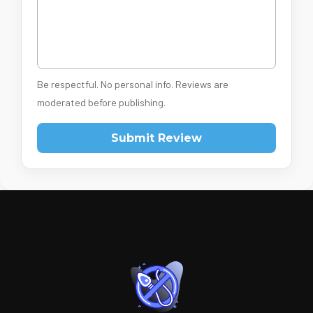
Be respectful. No personal info. Reviews are
moderated before publishing.
Submit Review