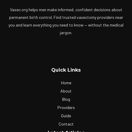
Vasec.org helps men make informed, confident decisions about
permanent birth control. Find trusted vasectomy providers near
you and learn everything you need to know — without the medical
jargon.
Quick Links
Home
About
Blog
Providers
Guide
Contact