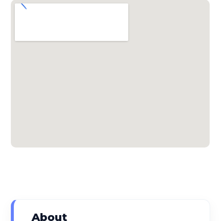
About