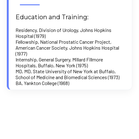
Education and Training:
Residency, Division of Urology, Johns Hopkins
Hospital (1979)
Fellowship, National Prostatic Cancer Project,
American Cancer Society, Johns Hopkins Hospital
(1977)
Internship, General Surgery, Millard Fillmore
Hospitals, Buffalo, New York (1975)
MD, MD, State University of New York at Buffalo,
School of Medicine and Biomedical Sciences (1973)
BA, Yankton College (1968)