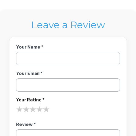
Leave a Review
Your Name *
Your Email *
Your Rating *
★
★
★
★
★
Review *