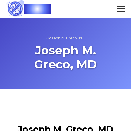
Vasec
Joseph M. Greco, MD
Joseph M.
Greco, MD
Joseph M. Greco, MD