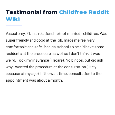
Testimonial from
Childfree Reddit
Wiki
Vasectomy. 21, in a relationship (not married), childfree. Was
super friendly and good at the job, made me feel very
comfortable and safe. Medical school so he did have some
residents at the procedure as well so I don’t think it was
weird. Took my insurance (Tricare). No bingos, but did ask
why I wanted the procedure at the consultation (likely
because of my age). Little wait time, consultation to the
appointment was about a month.