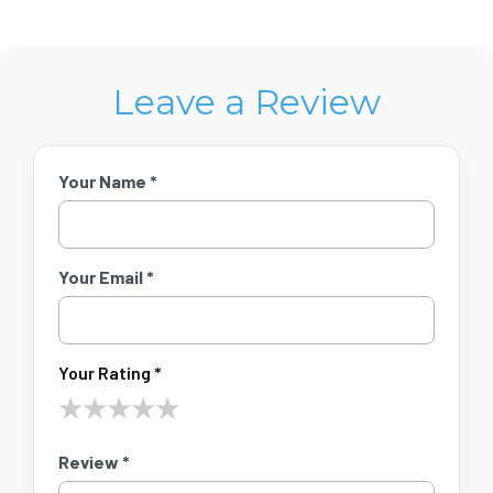
Leave a Review
Your Name *
Your Email *
Your Rating *
★
★
★
★
★
Review *