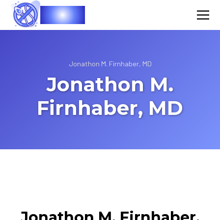
Vasec
Jonathon M. Firnhaber, MD
Jonathon M.
Firnhaber, MD
Jonathon M. Firnhaber,