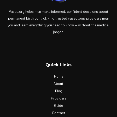
Vasec.org helps men make informed, confident decisions about
permanent birth control. Find trusted vasectomy providers near
you and learn everything you need to know — without the medical
jargon.
Quick Links
Home
About
Blog
Providers
Guide
Contact