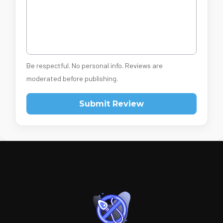
Be respectful. No personal info. Reviews are
moderated before publishing.
Submit Review