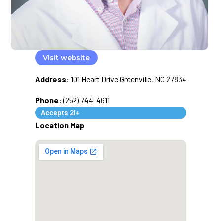
Visit website
Address:
101 Heart Drive Greenville, NC 27834
Phone:
(252) 744-4611
Accepts 21+
Location Map