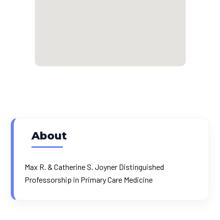
About
Max R. & Catherine S. Joyner Distinguished
Professorship in Primary Care Medicine