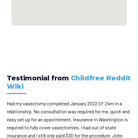
Testimonial from
Childfree Reddit
Wiki
Had my vasectomy completed January 2022 CF 24m in a
relationship. No consultation was required for me, quick and
easy set up for an appointment. Insurance in Washington is
required to fully cover vasectomies. I had out of state
insurance and I still only paid $30 for the procedure. John