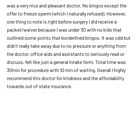
was a very nice and pleasant doctor. No bingos except the
offer to freeze sperm (which I naturally refused). However,
one thing to note is right before surgery I did receive a
packet/waiver because I was under 30 with no kids that
outlined some points that borderlined bingos. It was odd but
didn’t really take away due to no pressure or anything from
the doctor, office aids and assistants to seriously read or
discuss, felt like just a general intake form. Total time was
30min for procedure with 10 min of waiting. Overall I highly
recommend this doctor for kindness and the affordability
towards out of state insurance.