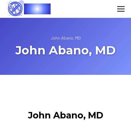
Vasec
John Abano, MD
John Abano, MD
John Abano, MD