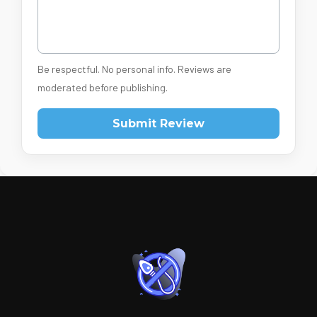
Be respectful. No personal info. Reviews are
moderated before publishing.
Submit Review