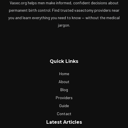
Vasec.org helps men make informed, confident decisions about
permanent birth control. Find trusted vasectomy providers near
you and learn everything you need to know — without the medical
jargon.
Quick Links
Home
About
Blog
Providers
Guide
Contact
Latest Articles