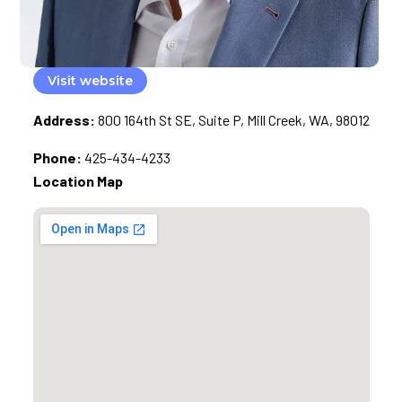
Visit website
Address:
800 164th St SE, Suite P, Mill Creek, WA, 98012
Phone:
425-434-4233
Location Map