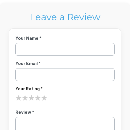
Leave a Review
Your Name *
Your Email *
Your Rating *
★
★
★
★
★
Review *