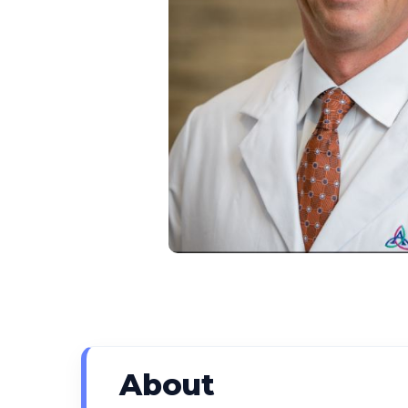
About