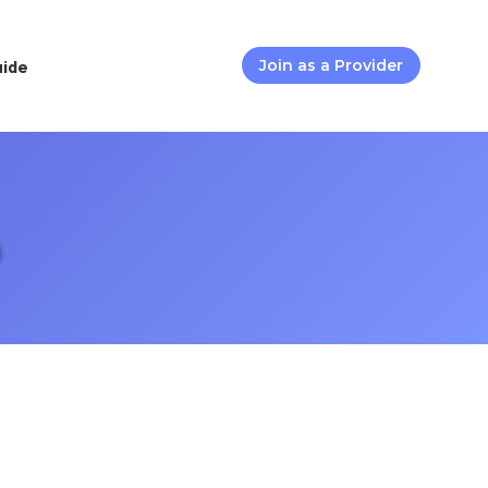
uide
Join as a Provider
D