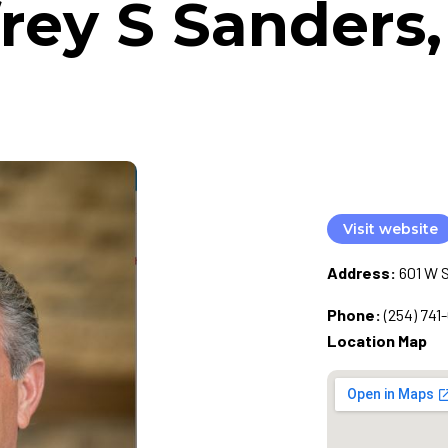
frey S Sanders
Visit website
Address:
601 W S
Phone:
(254) 741-
Location Map