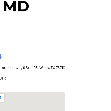
, MD
tate Highway 6 Ste 105, Waco, TX 76710
6113