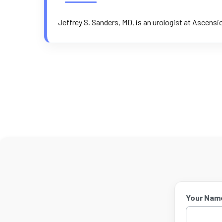
Jeffrey S. Sanders, MD, is an urologist at Ascensi
Your Nam