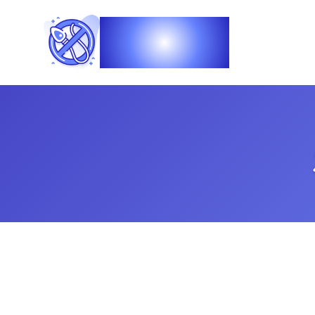
Vasec