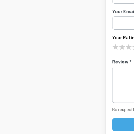
Your Email
Your Ratin
★
★
★
Review *
Be respectf