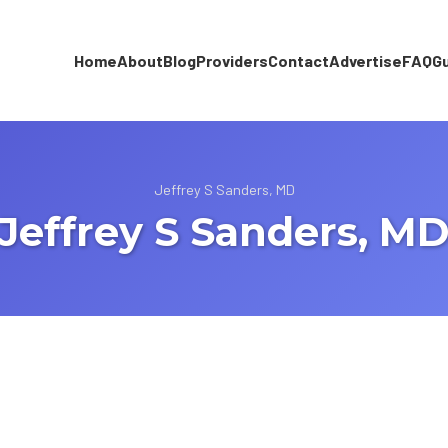
Home
About
Blog
Providers
Contact
Advertise
FAQ
G
Jeffrey S Sanders, MD
Jeffrey S Sanders, M