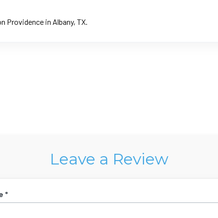
on Providence in Albany, TX.
Leave a Review
e *