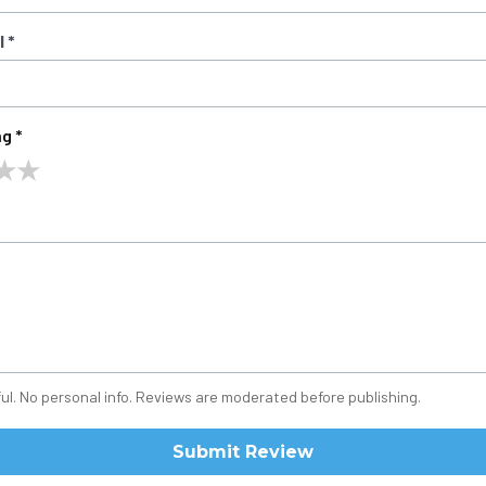
 *
g *
★
★
ul. No personal info. Reviews are moderated before publishing.
Submit Review