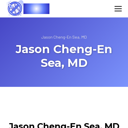
Vasec
Jason Cheng-En Sea, MD
Jason Cheng-En
Sea, MD
Jason Cheng-En Sea, MD