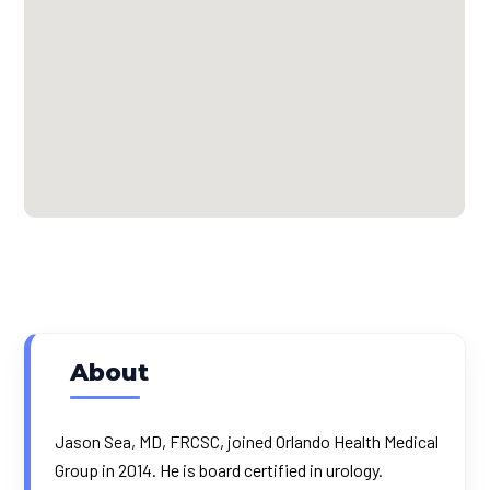
About
Jason Sea, MD, FRCSC, joined Orlando Health Medical
Group in 2014. He is board certified in urology.