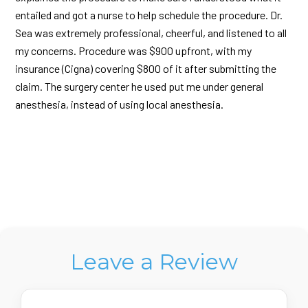
entailed and got a nurse to help schedule the procedure. Dr.
Sea was extremely professional, cheerful, and listened to all
my concerns. Procedure was $900 upfront, with my
insurance (Cigna) covering $800 of it after submitting the
claim. The surgery center he used put me under general
anesthesia, instead of using local anesthesia.
Leave a Review