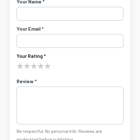
Your Name *
Your Email *
Your Rating *
★
★
★
★
★
Review *
Be respectful. No personal info. Reviews are
moderated before publishing.