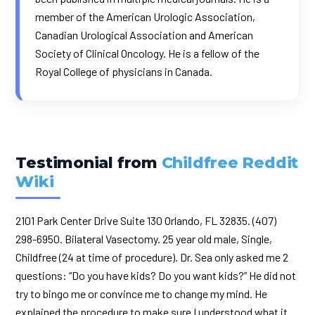
member of the American Urologic Association,
Canadian Urological Association and American
Society of Clinical Oncology. He is a fellow of the
Royal College of physicians in Canada.
Testimonial from
Childfree Reddit
Wiki
2101 Park Center Drive Suite 130 Orlando, FL 32835. (407)
298-6950. Bilateral Vasectomy. 25 year old male, Single,
Childfree (24 at time of procedure). Dr. Sea only asked me 2
questions: “Do you have kids? Do you want kids?” He did not
try to bingo me or convince me to change my mind. He
explained the procedure to make sure I understood what it