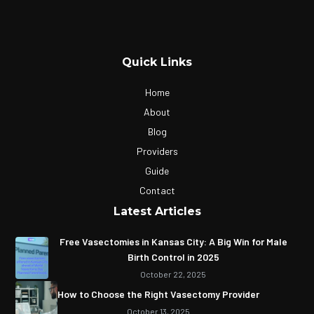
Quick Links
Home
About
Blog
Providers
Guide
Contact
Latest Articles
Free Vasectomies in Kansas City: A Big Win for Male
Birth Control in 2025
October 22, 2025
How to Choose the Right Vasectomy Provider
October 13, 2025