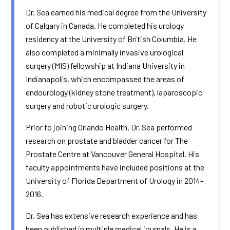
Dr. Sea earned his medical degree from the University
of Calgary in Canada. He completed his urology
residency at the University of British Columbia. He
also completed a minimally invasive urological
surgery (MIS) fellowship at Indiana University in
Indianapolis, which encompassed the areas of
endourology (kidney stone treatment), laparoscopic
surgery and robotic urologic surgery.
Prior to joining Orlando Health, Dr. Sea performed
research on prostate and bladder cancer for The
Prostate Centre at Vancouver General Hospital. His
faculty appointments have included positions at the
University of Florida Department of Urology in 2014-
2016.
Dr. Sea has extensive research experience and has
been published in multiple medical journals. He is a