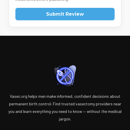
Submit Review
Vasec.org helps men make informed, confident decisions about
permanent birth control. Find trusted vasectomy providers near
you and learn everything you need to know — without the medical
jargon.