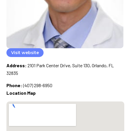
Visit website
Address:
2101 Park Center Drive, Suite 130, Orlando, FL
32835
Phone:
(407) 298-6950
Location Map