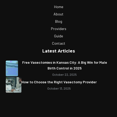
Home
About
Blog
Providers
Guide
Contact
Latest Articles
Free Vasectomies in Kansas City: A Big Win for Male
Birth Control in 2025
October 22, 2025
How to Choose the Right Vasectomy Provider
October 13, 2025