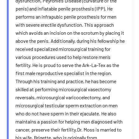
dysfunction, Peyronie’s Disease (curvature of the
penis) and inflatable penile prosthesis (IPP). He
performs an infrapubic penile prosthesis for men
with severe erectile dysfunction. This approach
which avoids an incision on the scrotum by placing it
above the penis. Additionally, during his fellowship he
received specialized microsurgical training for
various procedures used to help restore men’s
fertility. He is proud to serve the Ark-La-Tex as the
first male reproductive specialist in the region.
Through his training and practice, he has become
skilled at performing microsurgical vasectomy
reversals, microsurgical varicocelectomy, and
microsurgical testicular sperm extraction on men
who do not have sperm in their ejaculate. He also
maintains a passion for helping men diagnosed with
cancer, preserve their fertility.Dr. Moss is married to
his wife, Brigette, who is originally from