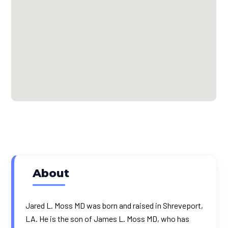
About
Jared L. Moss MD was born and raised in Shreveport,
LA. He is the son of James L. Moss MD, who has