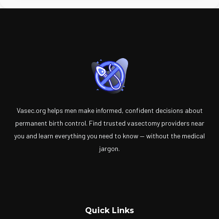
Vasec.org helps men make informed, confident decisions about
permanent birth control. Find trusted vasectomy providers near
you and learn everything you need to know — without the medical
jargon.
Quick Links