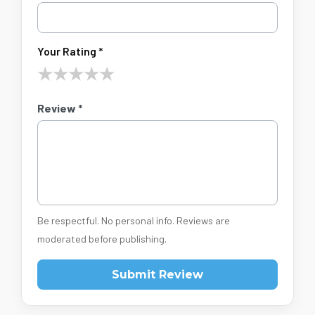
Your Rating *
★
★
★
★
★
Review *
Be respectful. No personal info. Reviews are
moderated before publishing.
Submit Review