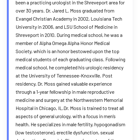
been a practicing urologist in the Shreveport area for
over 30 years. Dr. Jared L. Moss graduated from
Evangel Christian Academy in 2002, Louisiana Tech
University in 2006, and LSU School of Medicine in
Shreveport in 2010. During medical school, he was a
member of Alpha Omega Alpha Honor Medical
Society, which is an honor bestowed upon the top
medical students of each graduating class. Following
medical school, he completed his urologic residency
at the University of Tennessee-Knoxville. Post
residency, Dr. Moss gained valuable experience
through a 1-year fellowship in male reproductive
medicine and surgery at the Northwestern Memorial
Hospital in Chicago, IL.Dr. Moss is trained to treat all
aspects of general urology, with a focus in men’s
health. He specializes in male fertility, hypogonadism
(low testosterone), erectile dysfunction, sexual