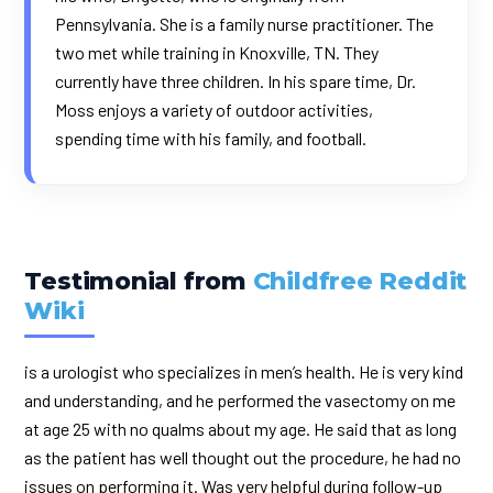
Pennsylvania. She is a family nurse practitioner. The
two met while training in Knoxville, TN. They
currently have three children. In his spare time, Dr.
Moss enjoys a variety of outdoor activities,
spending time with his family, and football.
Testimonial from
Childfree Reddit
Wiki
is a urologist who specializes in men’s health. He is very kind
and understanding, and he performed the vasectomy on me
at age 25 with no qualms about my age. He said that as long
as the patient has well thought out the procedure, he had no
issues on performing it. Was very helpful during follow-up