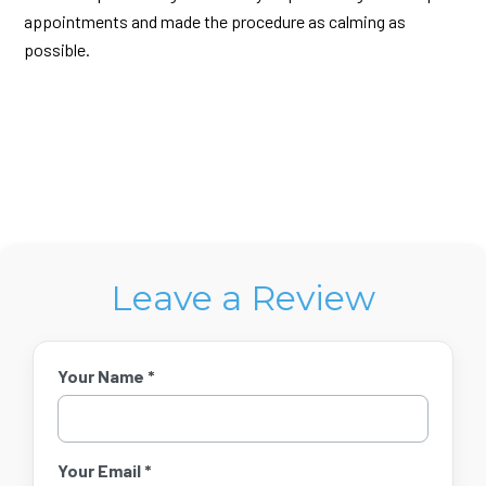
appointments and made the procedure as calming as
possible.
Leave a Review
Your Name *
Your Email *