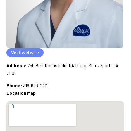
Visit website
Address:
255 Bert Kouns Industrial Loop Shreveport, LA
71106
Phone:
318-683-0411
Location Map