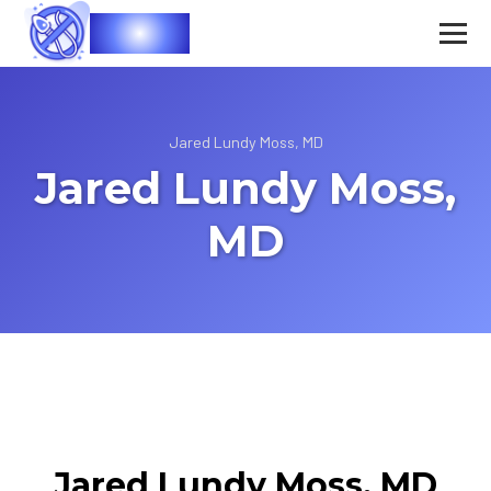
Vasec
Jared Lundy Moss, MD
Jared Lundy Moss,
MD
Jared Lundy Moss, MD