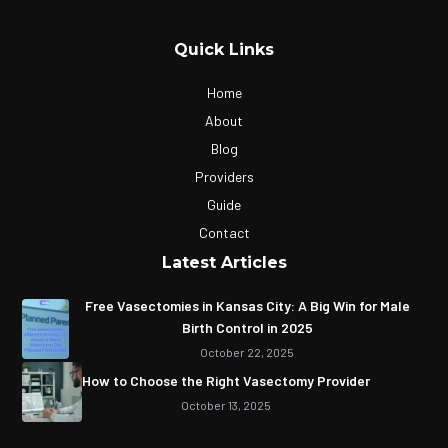
Quick Links
Home
About
Blog
Providers
Guide
Contact
Latest Articles
Free Vasectomies in Kansas City: A Big Win for Male
Birth Control in 2025
October 22, 2025
How to Choose the Right Vasectomy Provider
October 13, 2025