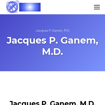
Vasec
Jacques P. Ganem, M.D.
Jacques P. Ganem,
M.D.
Jacques P. Ganem, M.D.