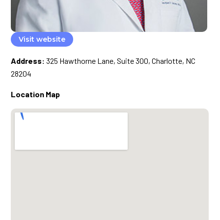
Visit website
Address:
325 Hawthorne Lane, Suite 300, Charlotte, NC
28204
Location Map