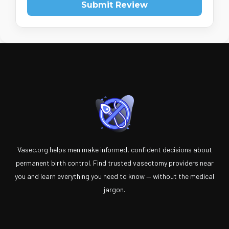
Submit Review
Vasec.org helps men make informed, confident decisions about
permanent birth control. Find trusted vasectomy providers near
you and learn everything you need to know — without the medical
jargon.