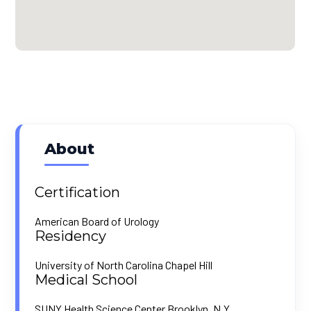
About
Certification
American Board of Urology
Residency
University of North Carolina Chapel Hill
Medical School
SUNY Health Science Center Brooklyn, N.Y.