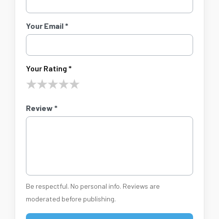
Your Email *
Your Rating *
★
★
★
★
★
Review *
Be respectful. No personal info. Reviews are
moderated before publishing.