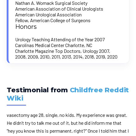
Nathan A. Womack Surgical Society
American Association of Clinical Urologists
American Urological Association
Fellow, American College of Surgeons
Honors
Urology Teaching Attending of the Year 2007
Carolinas Medical Center Charlotte, NC
Charlotte Magazine Top Doctors, Urology 2007,
2008, 2009, 2010, 2011, 2013, 2014, 2018, 2019, 2020
Testimonial from
Childfree Reddit
Wiki
vasectomy age 28, single, no kids. My experience was great.
He didn’t try to talk me out of it, but he did inform me that
“hey you know this is permanent, right?” Once I told him that I