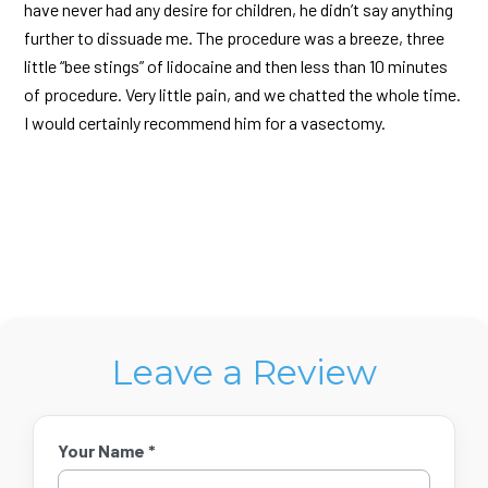
have never had any desire for children, he didn’t say anything
further to dissuade me. The procedure was a breeze, three
little “bee stings” of lidocaine and then less than 10 minutes
of procedure. Very little pain, and we chatted the whole time.
I would certainly recommend him for a vasectomy.
Leave a Review
Your Name *