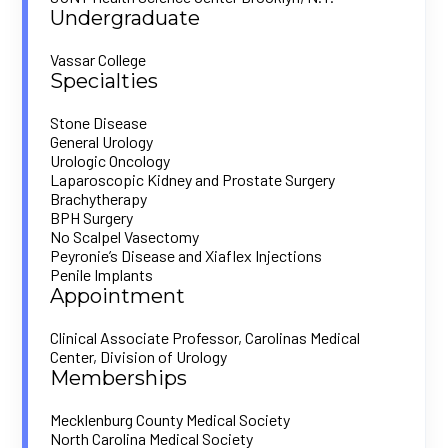
Undergraduate
Vassar College
Specialties
Stone Disease
General Urology
Urologic Oncology
Laparoscopic Kidney and Prostate Surgery
Brachytherapy
BPH Surgery
No Scalpel Vasectomy
Peyronie’s Disease and Xiaflex Injections
Penile Implants
Appointment
Clinical Associate Professor, Carolinas Medical
Center, Division of Urology
Memberships
Mecklenburg County Medical Society
North Carolina Medical Society