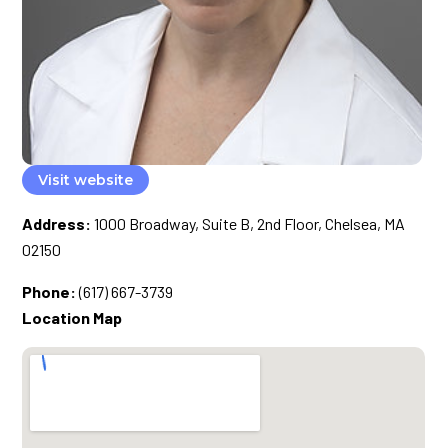
Visit website
Address:
1000 Broadway, Suite B, 2nd Floor, Chelsea, MA
02150
Phone:
(617) 667-3739
Location Map