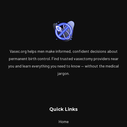
Vasec.org helps men make informed, confident decisions about
permanent birth control. Find trusted vasectomy providers near
you and learn everything you need to know — without the medical
jargon.
Quick Links
Home