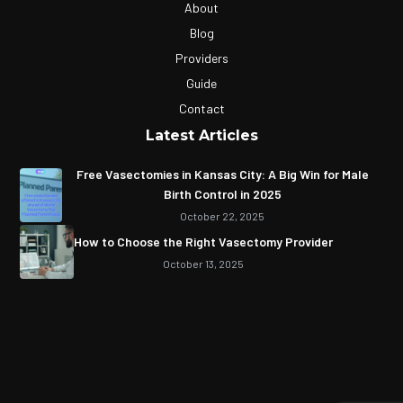
About
Blog
Providers
Guide
Contact
Latest Articles
Free Vasectomies in Kansas City: A Big Win for Male
Birth Control in 2025
October 22, 2025
How to Choose the Right Vasectomy Provider
October 13, 2025