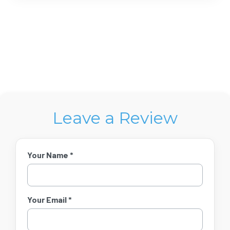
Leave a Review
Your Name *
Your Email *