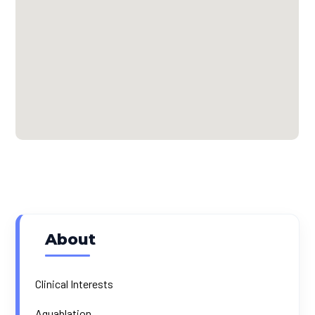
About
Clinical Interests
Aquablation