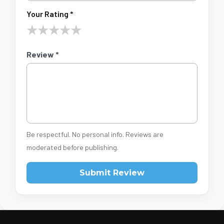
Your Rating *
★
★
★
★
★
Review *
Be respectful. No personal info. Reviews are
moderated before publishing.
Submit Review