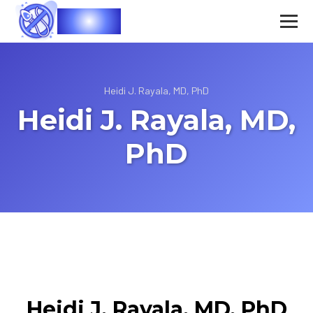
Vasec
Heidi J. Rayala, MD, PhD
Heidi J. Rayala, MD,
PhD
Heidi J. Rayala, MD, PhD