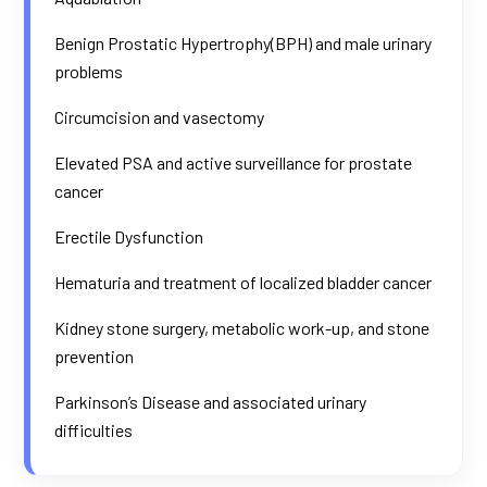
Benign Prostatic Hypertrophy(BPH) and male urinary
problems
Circumcision and vasectomy
Elevated PSA and active surveillance for prostate
cancer
Erectile Dysfunction
Hematuria and treatment of localized bladder cancer
Kidney stone surgery, metabolic work-up, and stone
prevention
Parkinson’s Disease and associated urinary
difficulties