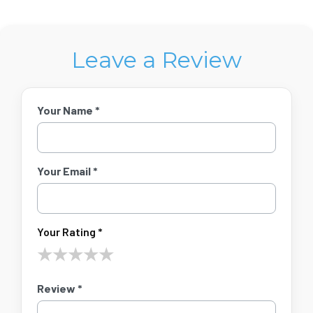
Leave a Review
Your Name *
Your Email *
Your Rating *
★
★
★
★
★
Review *