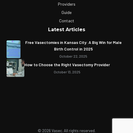
Providers
Guide
Contact
Latest Articles
Free Vasectomies in Kansas City: A Big Win for Male
Birth Control in 2025
October 22, 2025
How to Choose the Right Vasectomy Provider
October 13, 2025
© 2026 Vasec. All rights reserved.