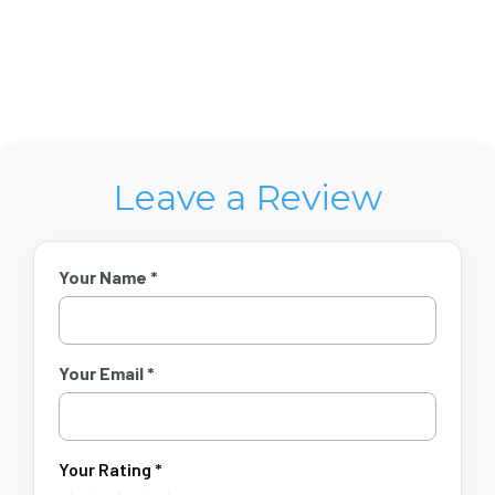
Leave a Review
Your Name *
Your Email *
Your Rating *