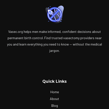
Vasec.org helps men make informed, confident decisions about
permanent birth control. Find trusted vasectomy providers near
you and learn everything you need to know — without the medical
jargon.
Quick Links
Home
About
Blog