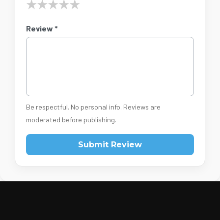
★
★
★
★
★
Review *
Be respectful. No personal info. Reviews are
moderated before publishing.
Submit Review