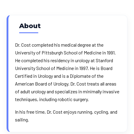
About
Dr. Cost completed his medical degree at the
University of Pittsburgh School of Medicine in 1991.
He completed his residency in urology at Stanford
University School of Medicine in 1997. He is Board
Certified in Urology and is a Diplomate of the
American Board of Urology. Dr. Cost treats all areas
of adult urology and specializes in minimally invasive
techniques, including robotic surgery.
In his free time, Dr. Cost enjoys running, cycling, and
sailing.