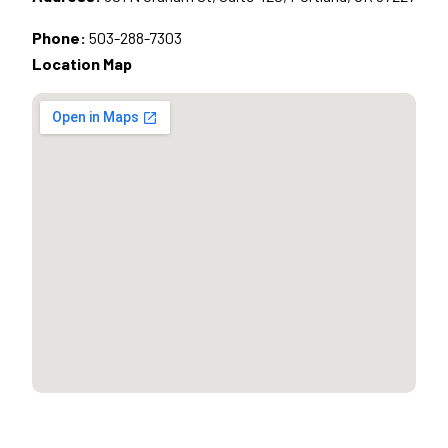
Phone:
503-288-7303
Location Map