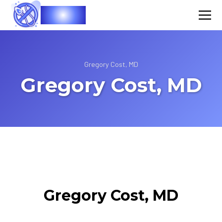
Vasec
Gregory Cost, MD
Gregory Cost, MD
Gregory Cost, MD