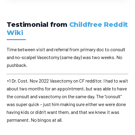
Testimonial from
Childfree Reddit
Wiki
Time between visit and referral from primary doc to consult
and no-scalpel Vasectomy (same day) was two weeks. No
pushback.
+1 Dr. Cost. Nov 2022 Vasectomy on CF redditor. I had to wait
about two months for an appointment, but was able to have
the consult and vasectomy on the same day. The “consult”
was super quick – just him making sure either we were done
having kids or didn’t want them, and that we knew it was
permanent. No bingos at all.