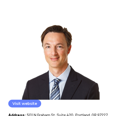
Visit website
Address:
501 N Graham St, Suite 420, Portland, OR 97227