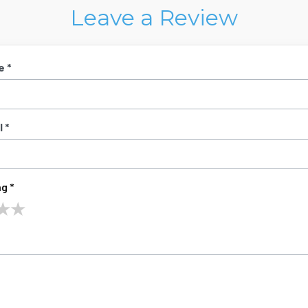
Leave a Review
e *
 *
g *
★
★