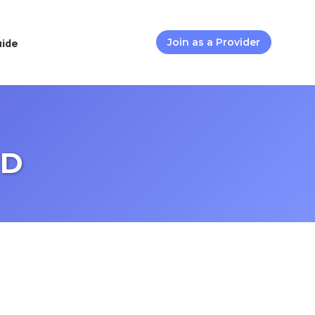
uide
Join as a Provider
MD