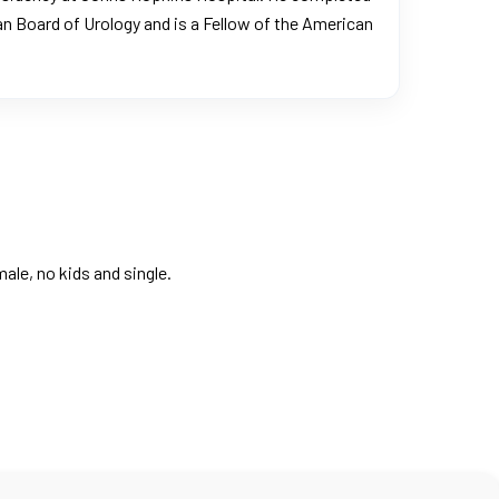
an Board of Urology and is a Fellow of the American
ale, no kids and single.