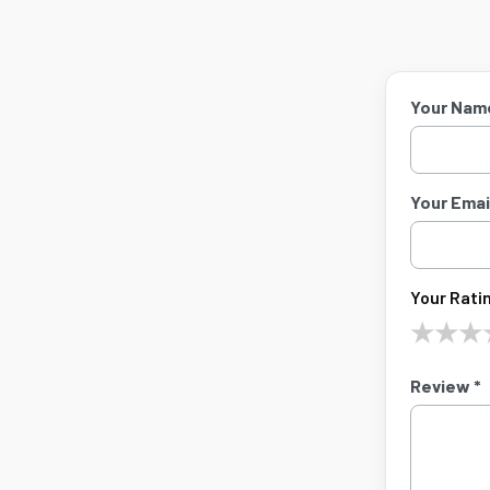
Your Nam
Your Email
Your Ratin
★
★
★
Review *