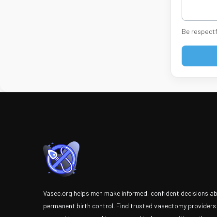
Be respectf
Vasec.org helps men make informed, confident decisions a
permanent birth control. Find trusted vasectomy providers