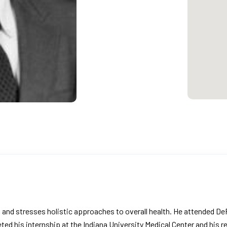
ers and stresses holistic approaches to overall health. He attended
ed his internship at the Indiana University Medical Center and his