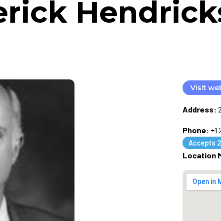
erick Hendrick
Visit we
Address:
Phone:
+1
Accepts 2
Location 