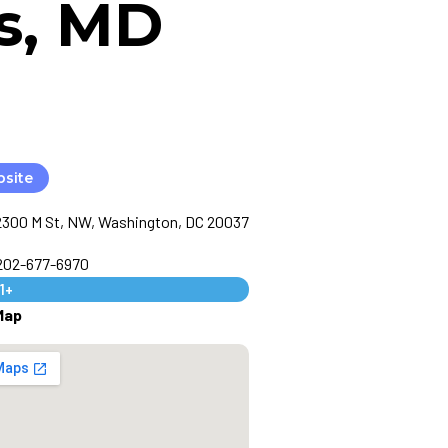
s, MD
bsite
2300 M St, NW, Washington, DC 20037
 202-677-6970
1+
Map