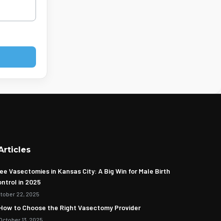
Articles
ee Vasectomies in Kansas City: A Big Win for Male Birth
ntrol in 2025
tober 22, 2025
How to Choose the Right Vasectomy Provider
October 13, 2025