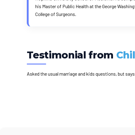
his Master of Public Health at the George Washingt
College of Surgeons.
Testimonial from
Chi
Asked the usual marriage and kids questions, but says 