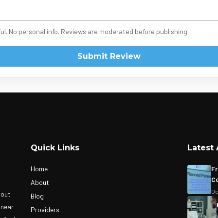
ul. No personal info. Reviews are moderated before publishing.
Submit Review
Quick Links
Latest 
Home
Fr
Co
About
Oc
bout
Blog
 near
Providers