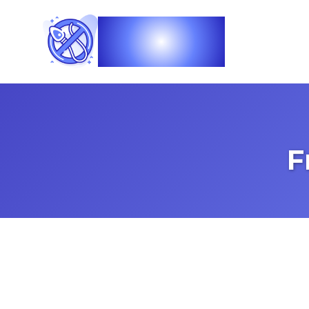
Vasec
F