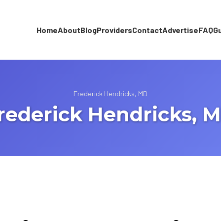
Home
About
Blog
Providers
Contact
Advertise
FAQ
G
Frederick Hendricks, MD
rederick Hendricks, 