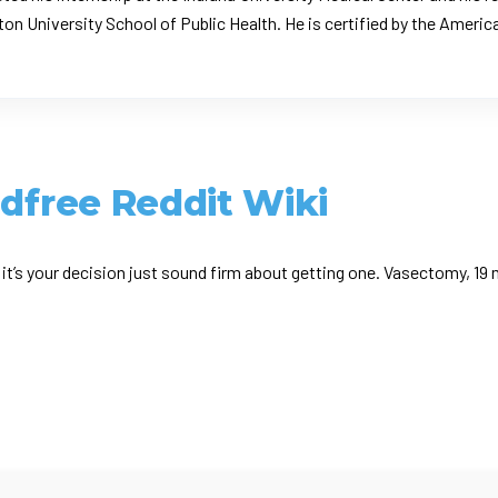
on University School of Public Health. He is certified by the Americ
ldfree Reddit Wiki
it’s your decision just sound firm about getting one. Vasectomy, 19 m