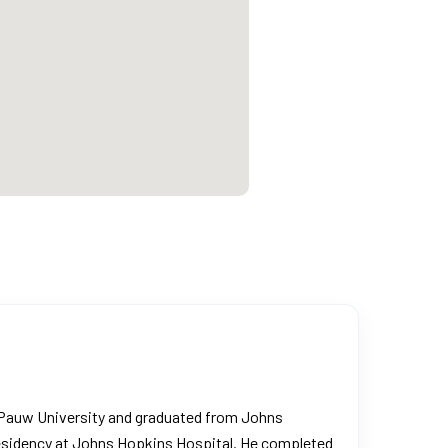
 DePauw University and graduated from Johns
 residency at Johns Hopkins Hospital. He completed