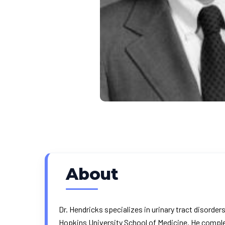
About
Dr. Hendricks specializes in urinary tract disord
Hopkins University School of Medicine. He complet