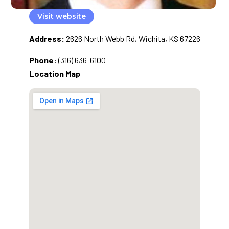
Visit website
Address:
2626 North Webb Rd, Wichita, KS 67226
Phone:
(316) 636-6100
Location Map