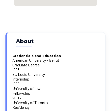
About
Credentials and Education
American University – Beirut
Graduate Degree
1998
St. Louis University
Internship
1999
University of Iowa
Fellowship
2006
University of Toronto
Residency