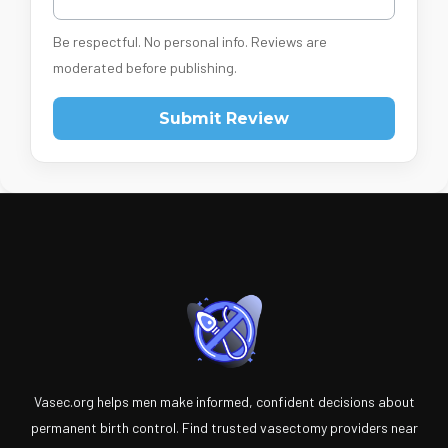
Be respectful. No personal info. Reviews are
moderated before publishing.
Submit Review
Vasec.org helps men make informed, confident decisions about
permanent birth control. Find trusted vasectomy providers near