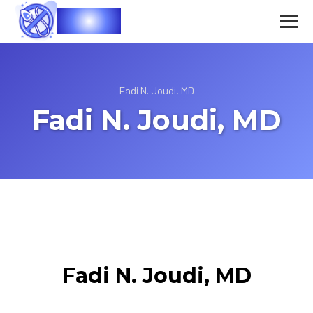
Vasec
Fadi N. Joudi, MD
Fadi N. Joudi, MD
Fadi N. Joudi, MD