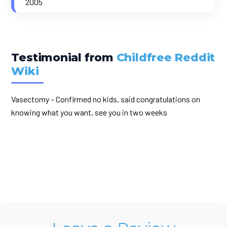
2005
Testimonial from
Childfree Reddit
Wiki
Vasectomy – Confirmed no kids, said congratulations on
knowing what you want, see you in two weeks