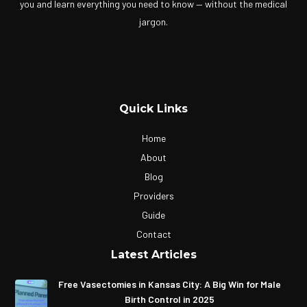
you and learn everything you need to know — without the medical
jargon.
Quick Links
Home
About
Blog
Providers
Guide
Contact
Latest Articles
Free Vasectomies in Kansas City: A Big Win for Male
Birth Control in 2025