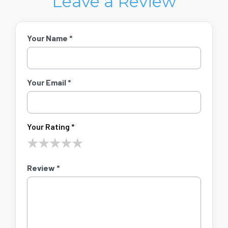
Leave a Review
Your Name *
Your Email *
Your Rating *
★
★
★
★
★
Review *