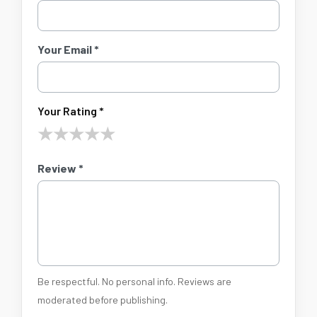
Your Email *
Your Rating *
★
★
★
★
★
Review *
Be respectful. No personal info. Reviews are
moderated before publishing.