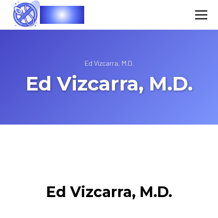
Vasec
Ed Vizcarra, M.D.
Ed Vizcarra, M.D.
Ed Vizcarra, M.D.