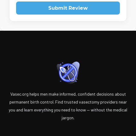
Submit Review
Vasec.org helps men make informed, confident decisions about
permanent birth control. Find trusted vasectomy providers near
you and learn everything you need to know — without the medical
jargon.