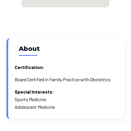
About
Certification:
Board Certified in Family Practice with Obstetrics
Special Interests:
Sports Medicine
Adolescent Medicine