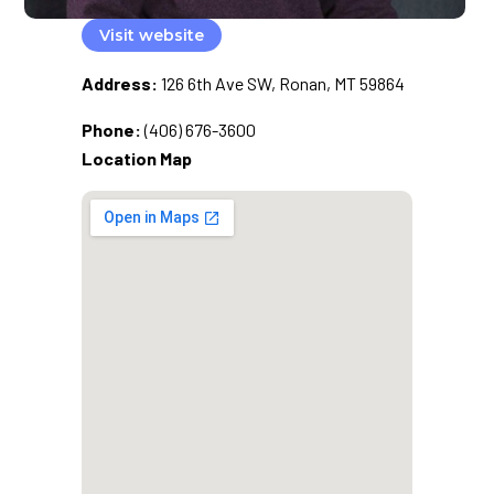
Visit website
Address:
126 6th Ave SW, Ronan, MT 59864
Phone:
(406) 676-3600
Location Map