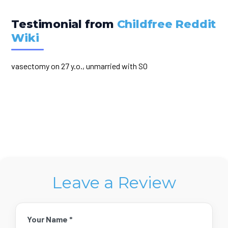
Testimonial from
Childfree Reddit
Wiki
vasectomy on 27 y.o., unmarried with SO
Leave a Review
Your Name *