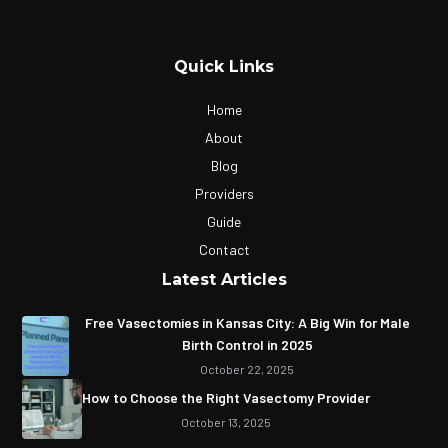
Quick Links
Home
About
Blog
Providers
Guide
Contact
Latest Articles
Free Vasectomies in Kansas City: A Big Win for Male
Birth Control in 2025
October 22, 2025
How to Choose the Right Vasectomy Provider
October 13, 2025