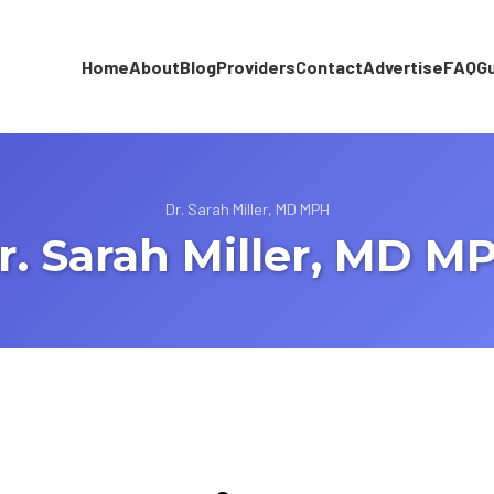
Home
About
Blog
Providers
Contact
Advertise
FAQ
G
Dr. Sarah Miller, MD MPH
r. Sarah Miller, MD M