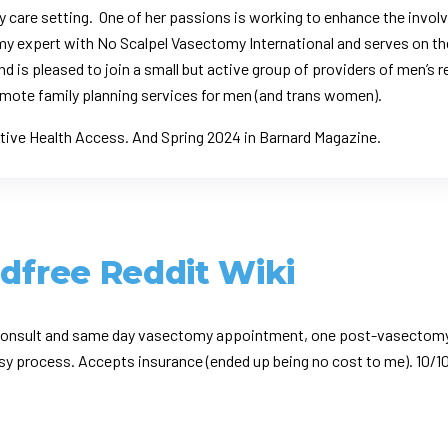
y care setting. One of her passions is working to enhance the invo
tomy expert with No Scalpel Vasectomy International and serves on 
nd is pleased to join a small but active group of providers of men’s
mote family planning services for men (and trans women).
tive Health Access.
And Spring 2024 in
Barnard Magazine
.
ldfree Reddit Wiki
e consult and same day vasectomy appointment, one post-vasectomy 
sy process. Accepts insurance (ended up being no cost to me). 10/1