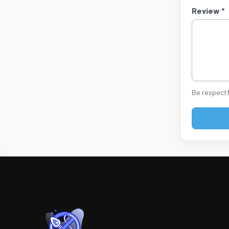
Review *
Be respectf