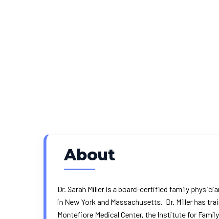
About
Dr. Sarah Miller is a board-certified family physic
in New York and Massachusetts. Dr. Miller has tra
Montefiore Medical Center, the Institute for Famil