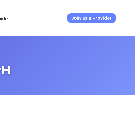
uide
Join as a Provider
PH