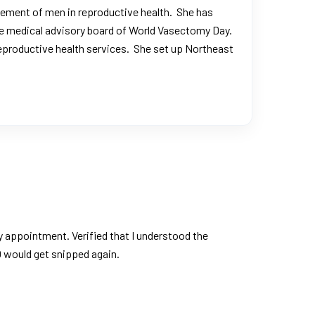
lvement of men in reproductive health. She has
the medical advisory board of World Vasectomy Day.
 reproductive health services. She set up Northeast
appointment. Verified that I understood the
0 would get snipped again.