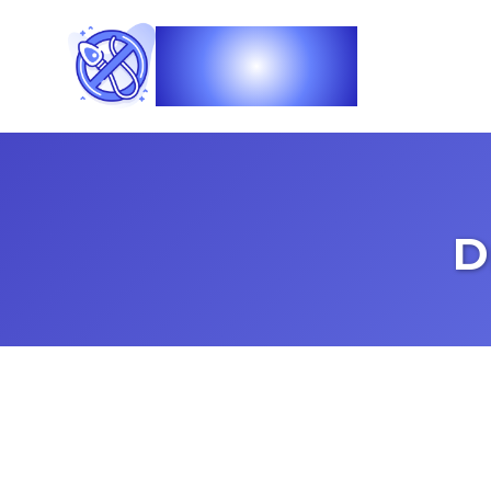
Vasec
D