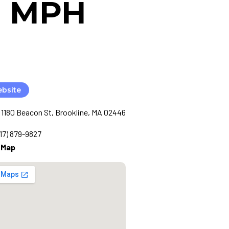
MD MPH
ebsite
1180 Beacon St, Brookline, MA 02446
617) 879-9827
 Map