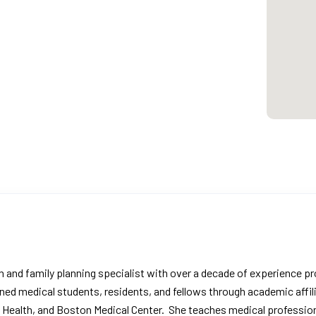
ian and family planning specialist with over a decade of experience p
ined medical students, residents, and fellows through academic affil
y Health, and Boston Medical Center. She teaches medical profession