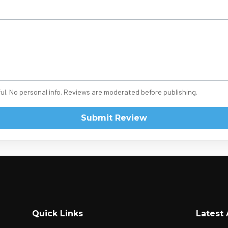
ul. No personal info. Reviews are moderated before publishing.
Submit Review
Quick Links
Latest 