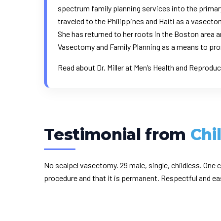
spectrum family planning services into the primar
traveled to the Philippines and Haiti as a vasec
She has returned to her roots in the Boston area a
Vasectomy and Family Planning as a means to pro
Read about Dr. Miller at
Men’s Health
and
Reproduc
Testimonial from
Chi
No scalpel vasectomy. 29 male, single, childless. On
procedure and that it is permanent. Respectful and ea