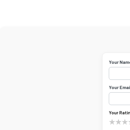
Your Nam
Your Email
Your Ratin
★
★
★