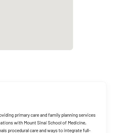
roviding primary care and family planning services
iations with Mount Sinai School of Medicine,
als procedural care and ways to integrate full-