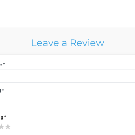
Leave a Review
e *
 *
g *
★
★