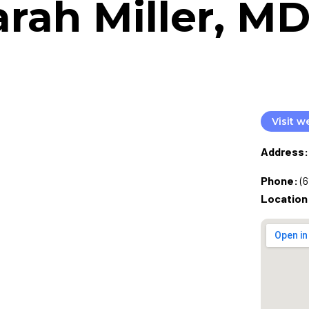
arah Miller, 
Visit w
Address:
Phone:
(
Location