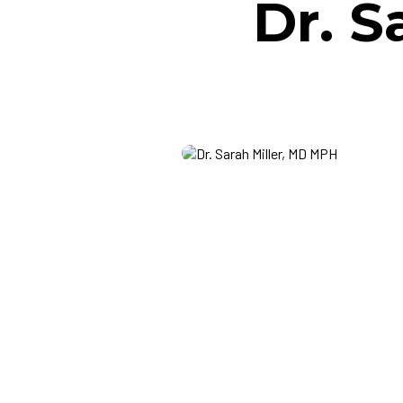
Dr. S