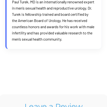
Paul Turek, MD is an internationally renowned expert
in men’s sexual health and reproductive urology. Dr.
Turek is fellowship trained and board certified by
the
American Board of Urology
. He has received
countless honors and awards for his work with male
infertility and has provided valuable research to the
men’s sexual health community.
Leave a Review