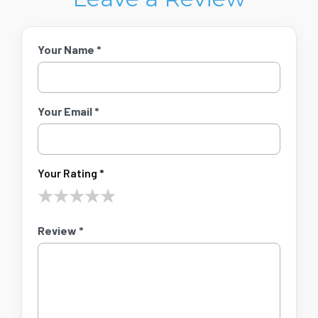
Your Name *
Your Email *
Your Rating *
★
★
★
★
★
Review *