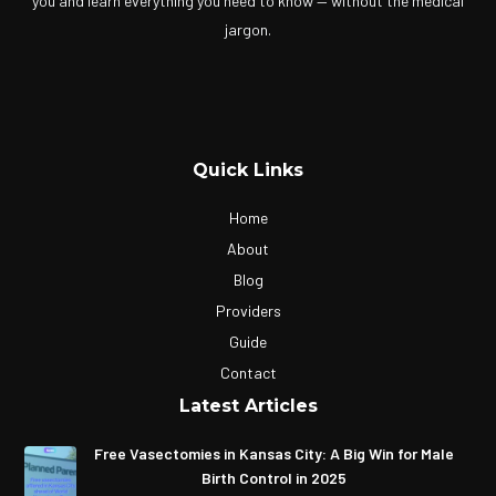
you and learn everything you need to know — without the medical
jargon.
Quick Links
Home
About
Blog
Providers
Guide
Contact
Latest Articles
Free Vasectomies in Kansas City: A Big Win for Male
Birth Control in 2025