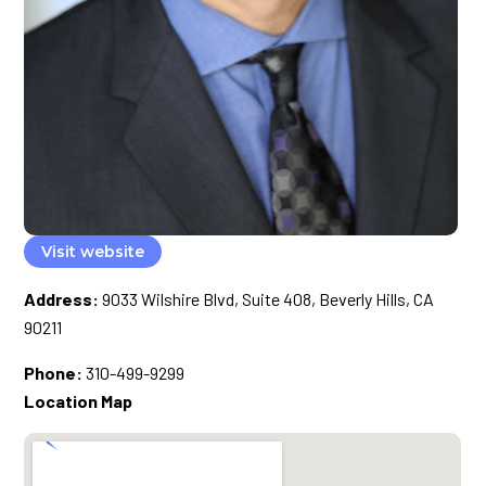
Visit website
Address:
9033 Wilshire Blvd, Suite 408, Beverly Hills, CA
90211
Phone:
310-499-9299
Location Map