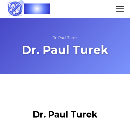
Vasec
Dr. Paul Turek
Dr. Paul Turek
Dr. Paul Turek