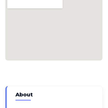
About