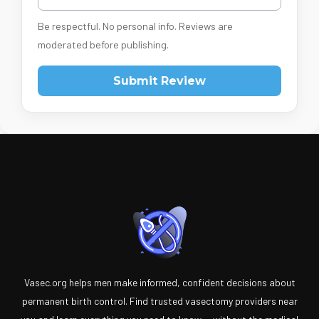
Be respectful. No personal info. Reviews are
moderated before publishing.
Submit Review
Vasec.org helps men make informed, confident decisions about
permanent birth control. Find trusted vasectomy providers near