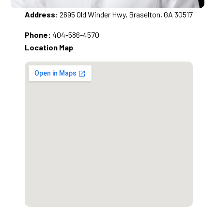
Address:
2695 Old Winder Hwy, Braselton, GA 30517
Phone:
404-586-4570
Location Map