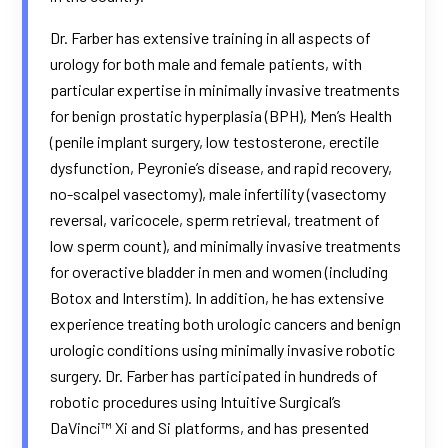
Dr. Farber has extensive training in all aspects of
urology for both male and female patients, with
particular expertise in minimally invasive treatments
for benign prostatic hyperplasia (BPH), Men’s Health
(penile implant surgery, low testosterone, erectile
dysfunction, Peyronie’s disease, and rapid recovery,
no-scalpel vasectomy), male infertility (vasectomy
reversal, varicocele, sperm retrieval, treatment of
low sperm count), and minimally invasive treatments
for overactive bladder in men and women (including
Botox and Interstim). In addition, he has extensive
experience treating both urologic cancers and benign
urologic conditions using minimally invasive robotic
surgery. Dr. Farber has participated in hundreds of
robotic procedures using Intuitive Surgical’s
DaVinci™ Xi and Si platforms, and has presented