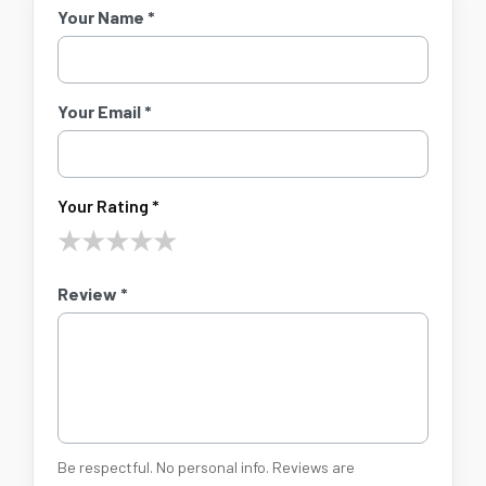
Your Name *
Your Email *
Your Rating *
★
★
★
★
★
Review *
Be respectful. No personal info. Reviews are