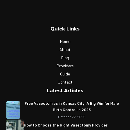
Quick Links
Home
About
Blog
Providers
Guide
Contact
Latest Articles
Free Vasectomies in Kansas City: A Big Win for Male
Birth Control in 2025
October 22, 2025
How to Choose the Right Vasectomy Provider