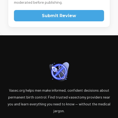
moderated before publishing.
Submit Review
Vasec.org helps men make informed, confident decisions about
permanent birth control. Find trusted vasectomy providers near
you and learn everything you need to know — without the medical
jargon.