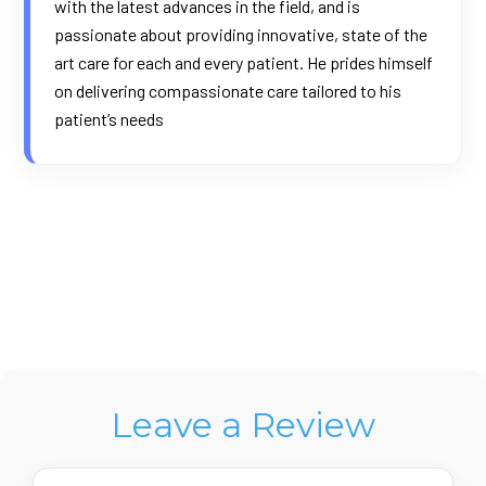
with the latest advances in the field, and is
passionate about providing innovative, state of the
art care for each and every patient. He prides himself
on delivering compassionate care tailored to his
patient’s needs
Leave a Review