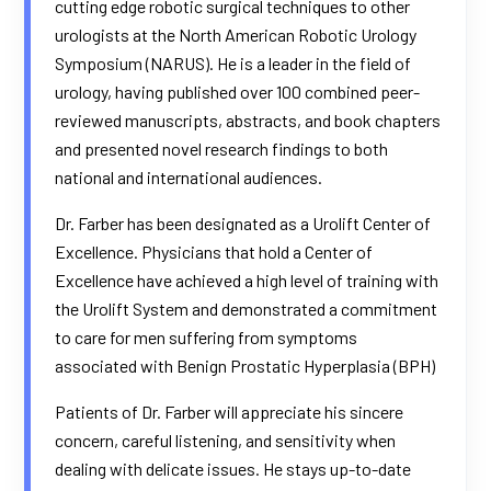
cutting edge robotic surgical techniques to other
urologists at the North American Robotic Urology
Symposium (NARUS). He is a leader in the field of
urology, having published over 100 combined peer-
reviewed manuscripts, abstracts, and book chapters
and presented novel research findings to both
national and international audiences.
Dr. Farber has been designated as a Urolift Center of
Excellence. Physicians that hold a Center of
Excellence have achieved a high level of training with
the Urolift System and demonstrated a commitment
to care for men suffering from symptoms
associated with Benign Prostatic Hyperplasia (BPH)
Patients of Dr. Farber will appreciate his sincere
concern, careful listening, and sensitivity when
dealing with delicate issues. He stays up-to-date