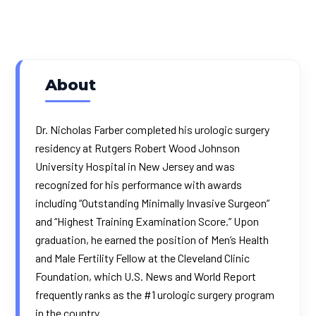
About
Dr. Nicholas Farber completed his urologic surgery
residency at Rutgers Robert Wood Johnson
University Hospital in New Jersey and was
recognized for his performance with awards
including “Outstanding Minimally Invasive Surgeon”
and “Highest Training Examination Score.” Upon
graduation, he earned the position of Men’s Health
and Male Fertility Fellow at the Cleveland Clinic
Foundation, which U.S. News and World Report
frequently ranks as the #1 urologic surgery program
in the country.