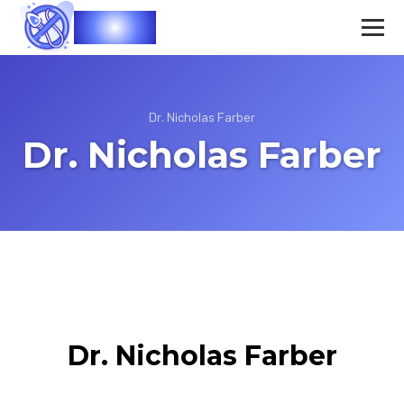
Vasec
Dr. Nicholas Farber
Dr. Nicholas Farber
Dr. Nicholas Farber