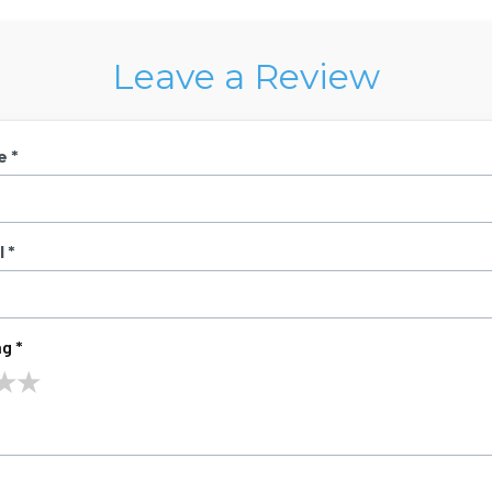
Leave a Review
e *
 *
g *
★
★