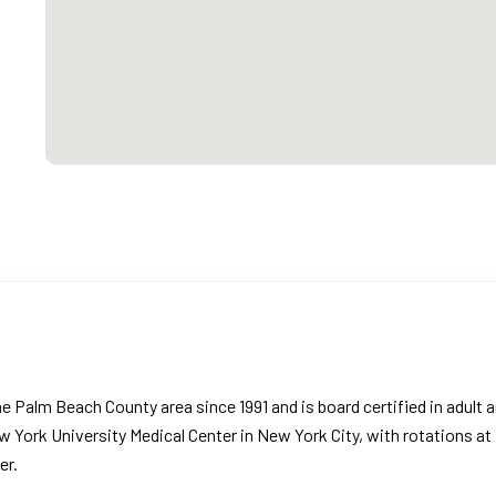
the Palm Beach County area since 1991 and is board certified in adult 
w York University Medical Center in New York City, with rotations at
er.