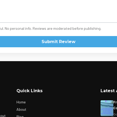
ul. No personal info. Reviews are moderated before publishing.
Submit Review
Quick Links
Latest 
Home
Fr
Co
About
Oc
bout
Blog