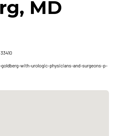
erg, MD
 33410
goldberg-with-urologic-physicians-and-surgeons-p-