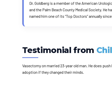
Dr. Goldberg is a member of the American Urologic
and the Palm Beach County Medical Society. He ha
named him one of its “Top Doctors” annually sinc
Testimonial from
Chi
Vasectomy on married 23-year old man. He does push b
adoption if they changed their minds.