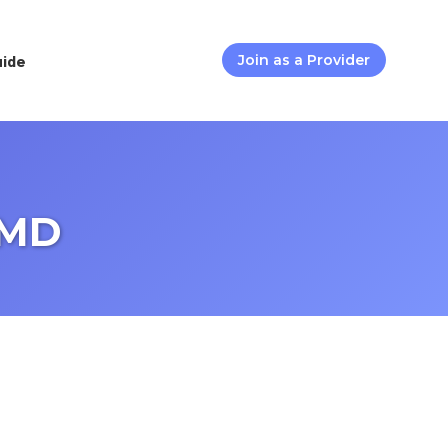
uide
Join as a Provider
 MD