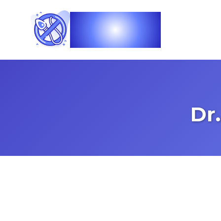
Vasec
Dr