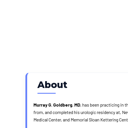
About
Murray G. Goldberg
,
MD
, has been practicing in 
from, and completed his urologic residency at, Ne
Medical Center, and Memorial Sloan Kettering Cent