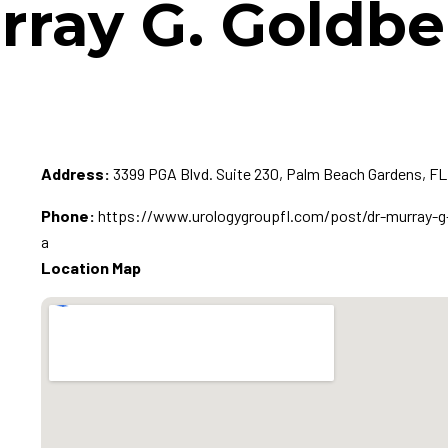
rray G. Goldb
Address:
3399 PGA Blvd. Suite 230, Palm Beach Gardens, FL
Phone:
https://www.urologygroupfl.com/post/dr-murray-g-
a
Location Map