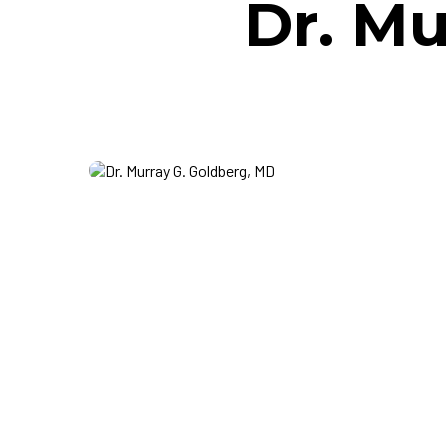
Dr. Mu