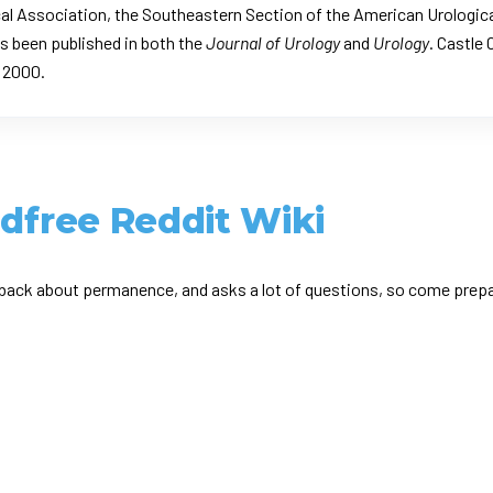
al Association, the Southeastern Section of the American Urologica
s been published in both the
Journal of Urology
and
Urology
. Castle 
e 2000.
ldfree Reddit Wiki
ack about permanence, and asks a lot of questions, so come prepar