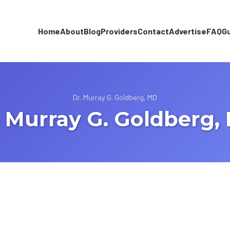
Home
About
Blog
Providers
Contact
Advertise
FAQ
G
Dr. Murray G. Goldberg, MD
. Murray G. Goldberg,