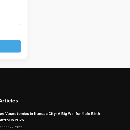
Articles
ee Vasectomies in Kansas City: A Big Win for Male Birth
ntrol in 2025
tober 22, 2025