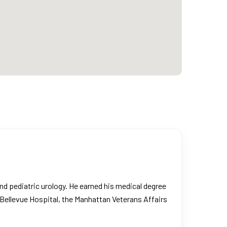
and pediatric urology. He earned his medical degree
 Bellevue Hospital, the Manhattan Veterans Affairs