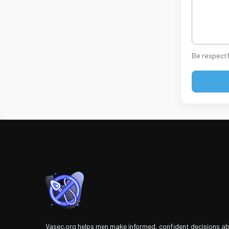
Be respectf
Vasec.org helps men make informed, confident decisions a