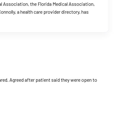
l Association, the Florida Medical Association,
Connolly, a health care provider directory, has
ed. Agreed after patient said they were open to