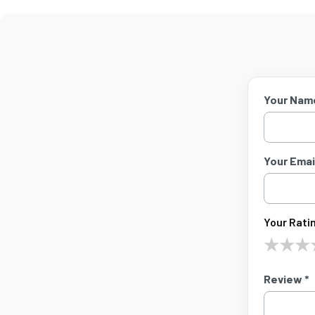
Your Nam
Your Email
Your Ratin
★
★
★
Review *