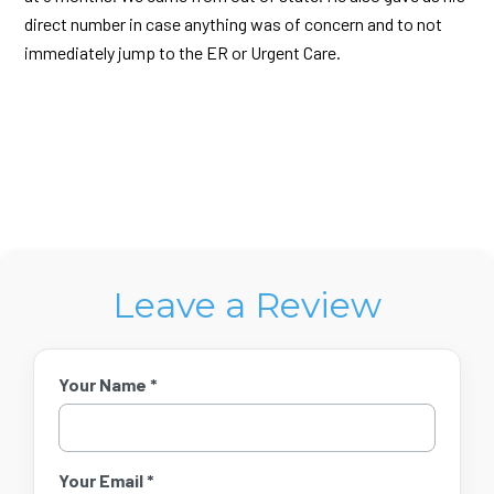
direct number in case anything was of concern and to not
immediately jump to the ER or Urgent Care.
Leave a Review
Your Name *
Your Email *