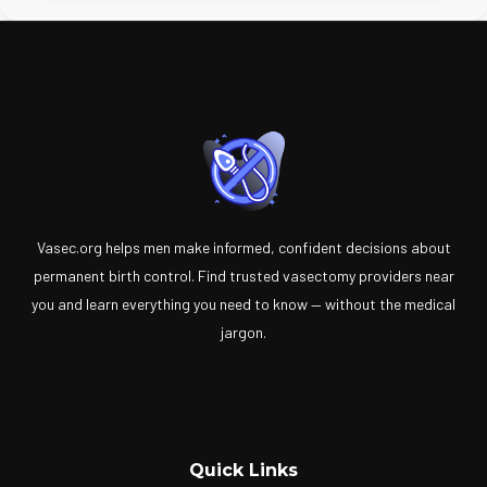
Vasec.org helps men make informed, confident decisions about
permanent birth control. Find trusted vasectomy providers near
you and learn everything you need to know — without the medical
jargon.
Quick Links