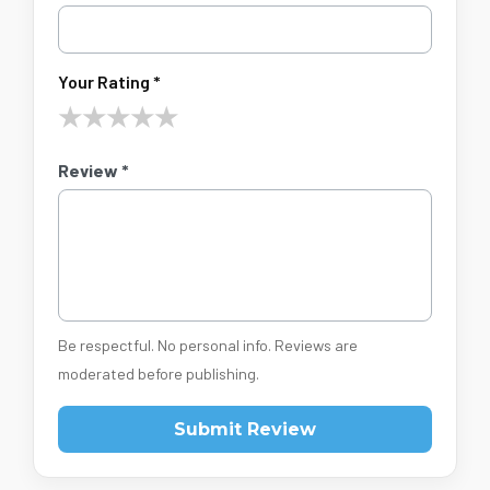
Your Rating *
★
★
★
★
★
Review *
Be respectful. No personal info. Reviews are
moderated before publishing.
Submit Review