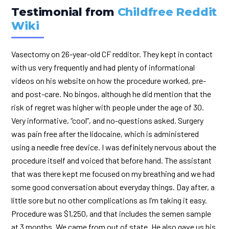
Testimonial from
Childfree Reddit
Wiki
Vasectomy on 26-year-old CF redditor. They kept in contact
with us very frequently and had plenty of informational
videos on his website on how the procedure worked, pre-
and post-care. No bingos, although he did mention that the
risk of regret was higher with people under the age of 30.
Very informative, “cool”, and no-questions asked. Surgery
was pain free after the lidocaine, which is administered
using a needle free device. I was definitely nervous about the
procedure itself and voiced that before hand. The assistant
that was there kept me focused on my breathing and we had
some good conversation about everyday things. Day after, a
little sore but no other complications as I’m taking it easy.
Procedure was $1,250, and that includes the semen sample
at 3 months. We came from out of state. He also gave us his