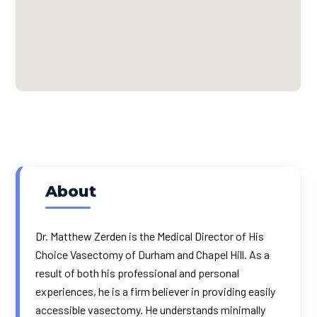
About
Dr. Matthew Zerden is the Medical Director of His
Choice Vasectomy of Durham and Chapel Hill. As a
result of both his professional and personal
experiences, he is a firm believer in providing easily
accessible vasectomy. He understands minimally