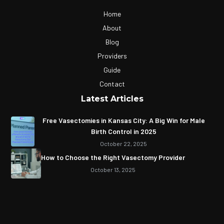
Home
About
Blog
Providers
Guide
Contact
Latest Articles
Free Vasectomies in Kansas City: A Big Win for Male
Birth Control in 2025
October 22, 2025
How to Choose the Right Vasectomy Provider
October 13, 2025