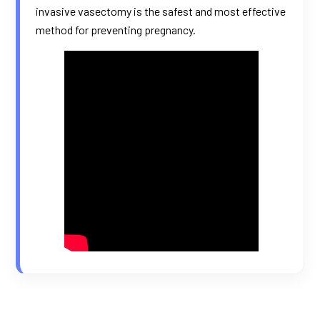
invasive vasectomy is the safest and most effective
method for preventing pregnancy.