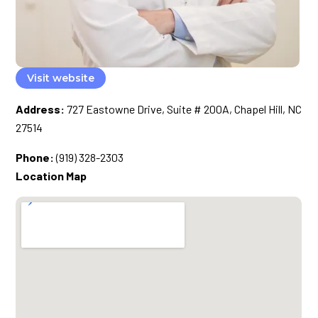
Visit website
Address:
727 Eastowne Drive, Suite # 200A, Chapel Hill, NC
27514
Phone:
(919) 328-2303
Location Map