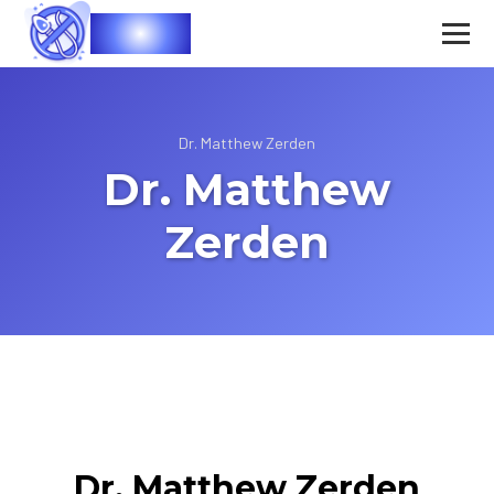
Vasec
Dr. Matthew Zerden
Dr. Matthew
Zerden
Dr. Matthew Zerden