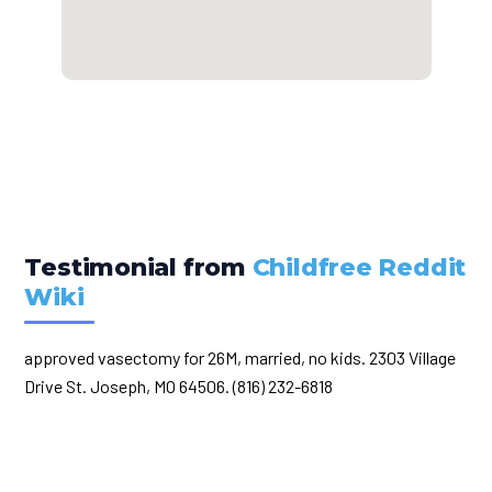
Testimonial from
Childfree Reddit
Wiki
approved vasectomy for 26M, married, no kids. 2303 Village
Drive St. Joseph, MO 64506. (816) 232-6818