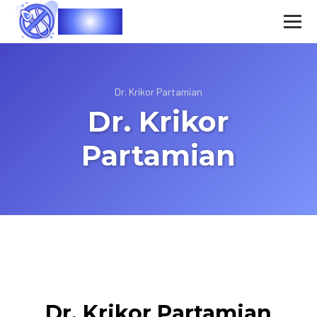
Vasec
Dr. Krikor Partamian
Dr. Krikor
Partamian
Dr. Krikor Partamian