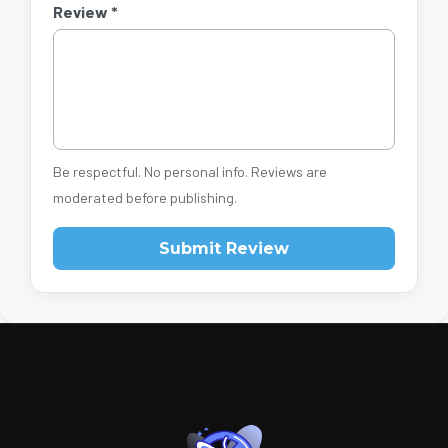
Review *
Be respectful. No personal info. Reviews are
moderated before publishing.
Submit Review