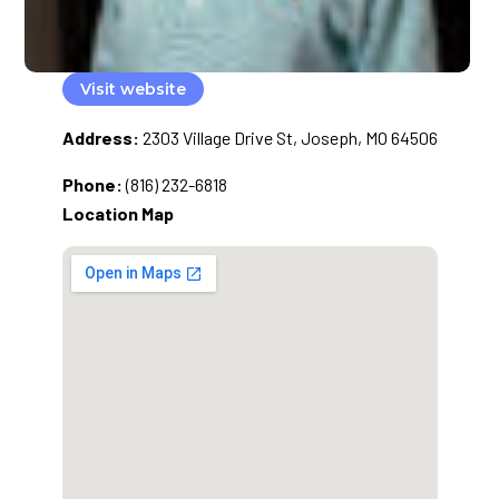
Visit website
Address:
2303 Village Drive St, Joseph, MO 64506
Phone:
(816) 232-6818
Location Map