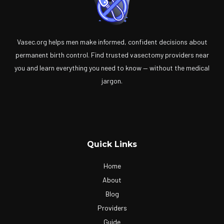
Vasec.org helps men make informed, confident decisions about
permanent birth control. Find trusted vasectomy providers near
you and learn everything you need to know — without the medical
jargon.
Quick Links
Home
About
Blog
Providers
Guide