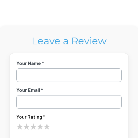
Leave a Review
Your Name *
Your Email *
Your Rating *
★
★
★
★
★