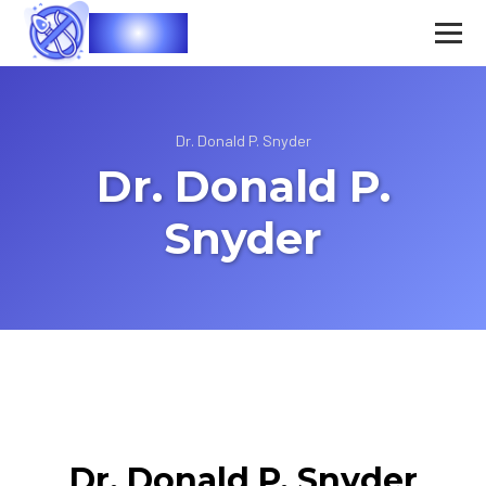
Vasec
Dr. Donald P. Snyder
Dr. Donald P.
Snyder
Dr. Donald P. Snyder