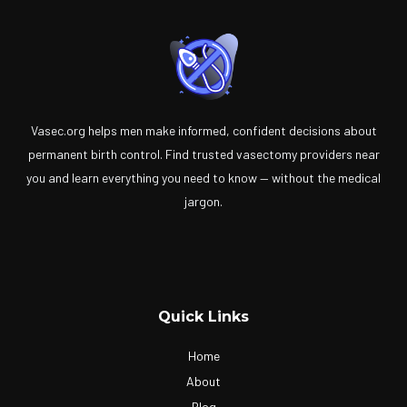
Vasec.org helps men make informed, confident decisions about
permanent birth control. Find trusted vasectomy providers near
you and learn everything you need to know — without the medical
jargon.
Quick Links
Home
About
Blog