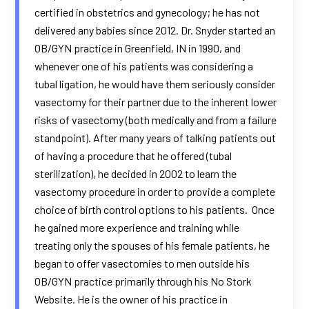
certified in obstetrics and gynecology; he has not
delivered any babies since 2012. Dr. Snyder started an
OB/GYN practice in Greenfield, IN in 1990, and
whenever one of his patients was considering a
tubal ligation, he would have them seriously consider
vasectomy for their partner due to the inherent lower
risks of vasectomy (both medically and from a failure
standpoint). After many years of talking patients out
of having a procedure that he offered (tubal
sterilization), he decided in 2002 to learn the
vasectomy procedure in order to provide a complete
choice of birth control options to his patients. Once
he gained more experience and training while
treating only the spouses of his female patients, he
began to offer vasectomies to men outside his
OB/GYN practice primarily through his No Stork
Website. He is the owner of his practice in