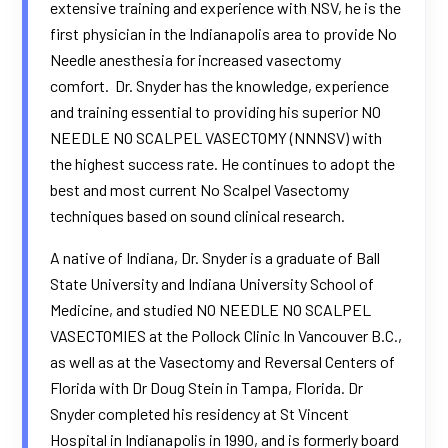
extensive training and experience with NSV, he is the
first physician in the Indianapolis area to provide No
Needle anesthesia for increased vasectomy
comfort. Dr. Snyder has the knowledge, experience
and training essential to providing his superior NO
NEEDLE NO SCALPEL VASECTOMY (NNNSV) with
the highest success rate. He continues to adopt the
best and most current No Scalpel Vasectomy
techniques based on sound clinical research.
A native of Indiana, Dr. Snyder is a graduate of Ball
State University and Indiana University School of
Medicine, and studied NO NEEDLE NO SCALPEL
VASECTOMIES at the Pollock Clinic In Vancouver B.C.,
as well as at the Vasectomy and Reversal Centers of
Florida with Dr Doug Stein in Tampa, Florida. Dr
Snyder completed his residency at St Vincent
Hospital in Indianapolis in 1990, and is formerly board