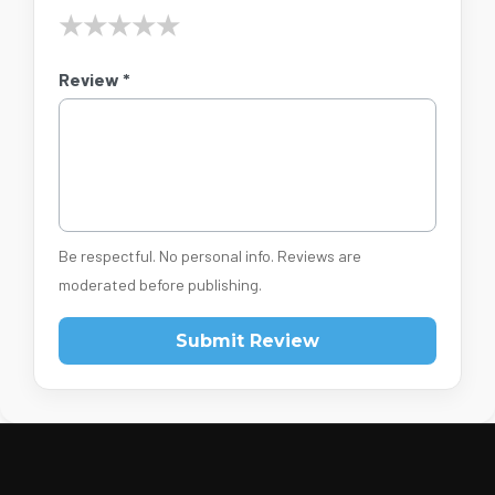
★
★
★
★
★
Review *
Be respectful. No personal info. Reviews are
moderated before publishing.
Submit Review