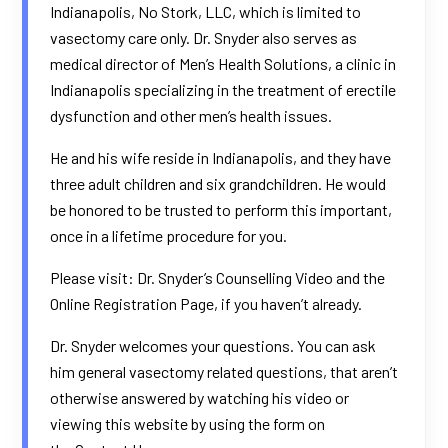
Indianapolis, No Stork, LLC, which is limited to
vasectomy care only. Dr. Snyder also serves as
medical director of
Men’s Health Solutions
, a clinic in
Indianapolis specializing in the treatment of erectile
dysfunction and other men’s health issues.
He and his wife reside in Indianapolis, and they have
three adult children and six grandchildren. He would
be honored to be trusted to perform this important,
once in a lifetime procedure for you.
Please visit: Dr. Snyder’s
Counselling Video
and the
Online
Registration Page
, if you haven’t already.
Dr. Snyder welcomes your questions. You can ask
him general vasectomy related questions, that aren’t
otherwise answered by watching his video or
viewing this website by using the form on