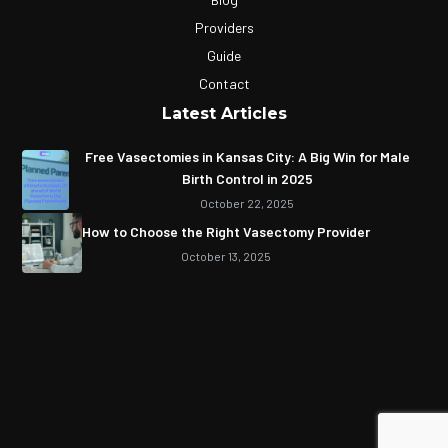
Providers
Guide
Contact
Latest Articles
Free Vasectomies in Kansas City: A Big Win for Male
Birth Control in 2025
October 22, 2025
How to Choose the Right Vasectomy Provider
October 13, 2025