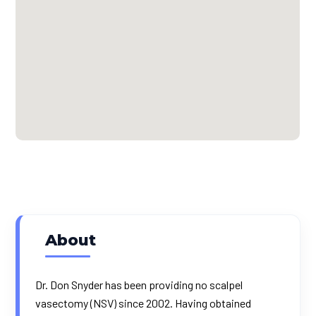
About
Dr. Don Snyder has been providing no scalpel
vasectomy (NSV) since 2002. Having obtained