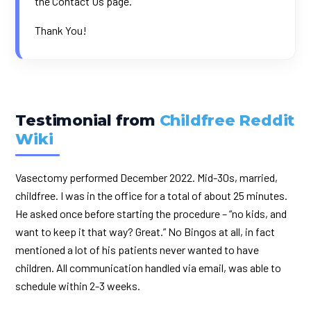
the
Contact Us
page.
Thank You!
Testimonial from
Childfree Reddit
Wiki
Vasectomy performed December 2022. Mid-30s, married,
childfree. I was in the office for a total of about 25 minutes.
He asked once before starting the procedure – “no kids, and
want to keep it that way? Great.” No Bingos at all, in fact
mentioned a lot of his patients never wanted to have
children. All communication handled via email, was able to
schedule within 2-3 weeks.