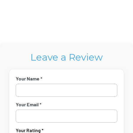
Leave a Review
Your Name *
Your Email *
Your Rating *