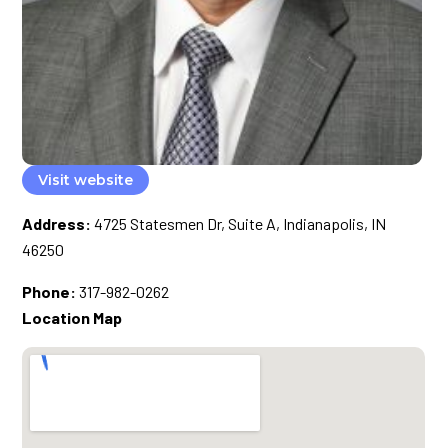
Visit website
Address:
4725 Statesmen Dr, Suite A, Indianapolis, IN
46250
Phone:
317-982-0262
Location Map