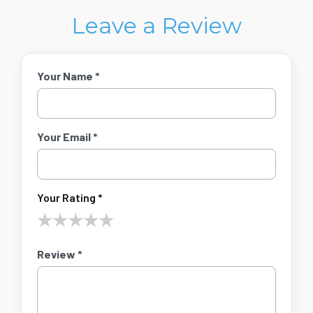
Leave a Review
Your Name *
Your Email *
Your Rating *
★
★
★
★
★
Review *