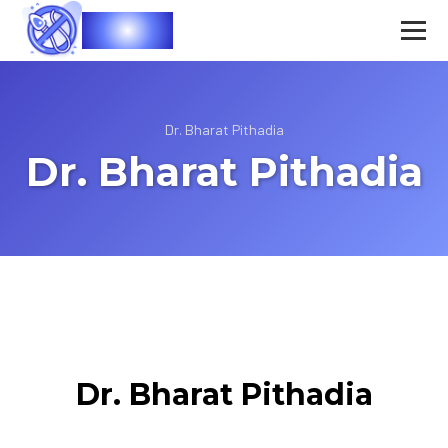
Vasec
Dr. Bharat Pithadia
Dr. Bharat Pithadia
Dr. Bharat Pithadia