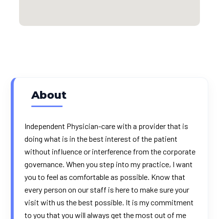
About
Independent Physician-care with a provider that is
doing what is in the best interest of the patient
without influence or interference from the corporate
governance. When you step into my practice, I want
you to feel as comfortable as possible. Know that
every person on our staff is here to make sure your
visit with us the best possible. It is my commitment
to you that you will always get the most out of me