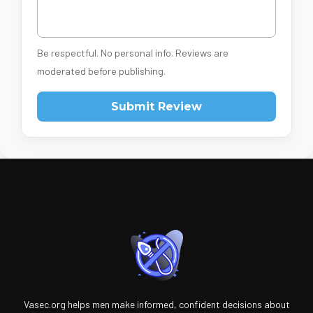
Be respectful. No personal info. Reviews are
moderated before publishing.
Submit Review
Vasec.org helps men make informed, confident decisions about