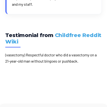
and my staff.
Testimonial from
Childfree Reddit
Wiki
(vasectomy) Respectful doctor who did a vasectomy on a
21-year-old man without bingoes or pushback.