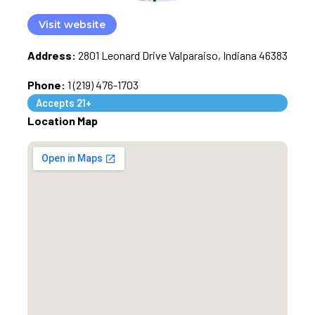
Visit website
Address:
2801 Leonard Drive Valparaiso, Indiana 46383
Phone:
1 (219) 476-1703
Accepts 21+
Location Map