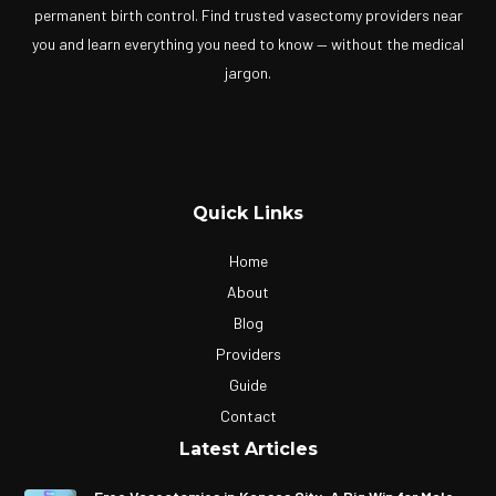
permanent birth control. Find trusted vasectomy providers near
you and learn everything you need to know — without the medical
jargon.
Quick Links
Home
About
Blog
Providers
Guide
Contact
Latest Articles