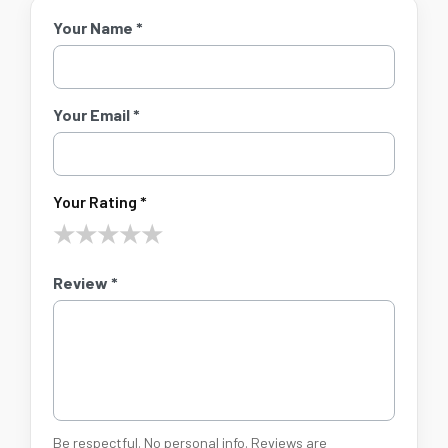
Your Name *
Your Email *
Your Rating *
★
★
★
★
★
Review *
Be respectful. No personal info. Reviews are