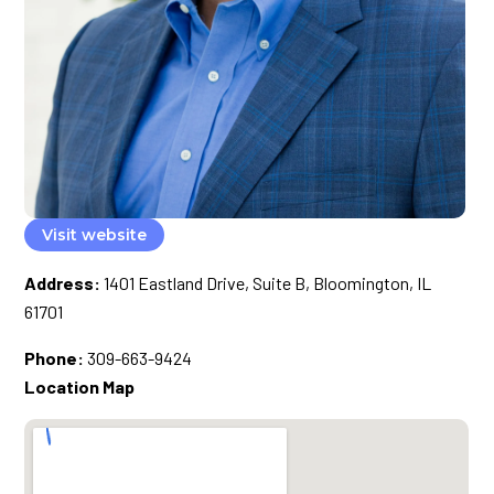
Visit website
Address:
1401 Eastland Drive, Suite B, Bloomington, IL
61701
Phone:
309-663-9424
Location Map