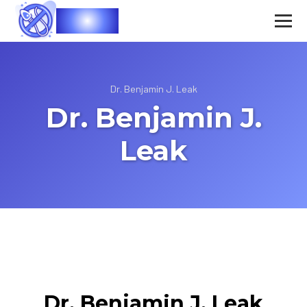
Vasec
Dr. Benjamin J. Leak
Dr. Benjamin J.
Leak
Dr. Benjamin J. Leak