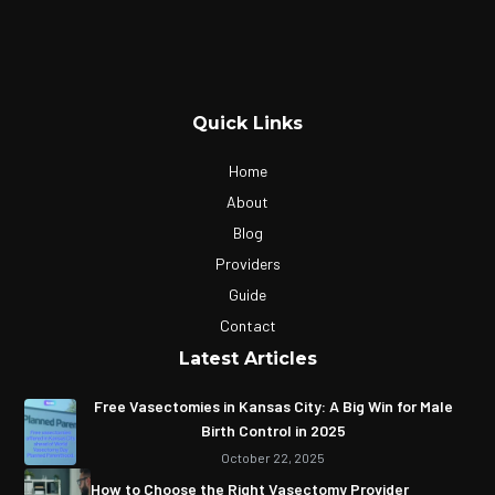
Quick Links
Home
About
Blog
Providers
Guide
Contact
Latest Articles
Free Vasectomies in Kansas City: A Big Win for Male
Birth Control in 2025
October 22, 2025
How to Choose the Right Vasectomy Provider