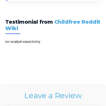
Testimonial from
Childfree Reddit
Wiki
no-scalpel vasectomy
Leave a Review