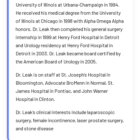
University of Illinois at Urbana-Champaign in 1994.
He received his medical degree from the University
of Illinois at Chicago in 1998 with Alpha Omega Alpha
honors. Dr. Leak then completed his general surgery
internship in 1999 at Henry Ford Hospital in Detroit
and Urology residency at Henry Ford Hospital in
Detroit in 2003. Dr. Leak became board certified by
the American Board of Urology in 2005.
Dr. Leak is on staff at St. Joseph’s Hospital in
Bloomington,
Advocate BroMenn
in Normal, St.
James Hospital in Pontiac, and John Warner
Hospital in Clinton.
Dr. Leak’s clinical interests include laparoscopic
surgery, female incontinence, laser prostate surgery,
and stone disease