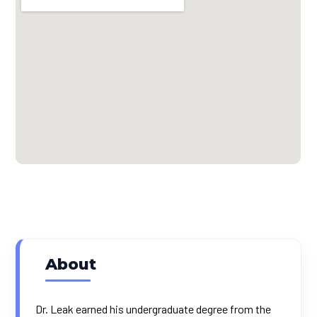
About
Dr. Leak earned his undergraduate degree from the