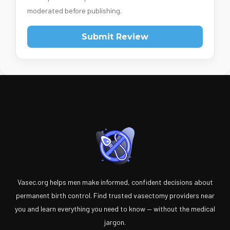
moderated before publishing.
Submit Review
Vasec.org helps men make informed, confident decisions about
permanent birth control. Find trusted vasectomy providers near
you and learn everything you need to know — without the medical
jargon.