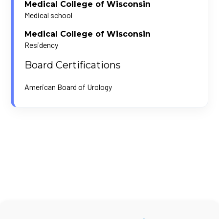
Medical College of Wisconsin
Medical school
Medical College of Wisconsin
Residency
Board Certifications
American Board of Urology