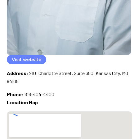
Visit website
Address:
2101 Charlotte Street, Suite 350, Kansas City, MO
64108
Phone:
816-404-4400
Location Map