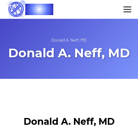
Vasec
Donald A. Neff, MD
Donald A. Neff, MD
Donald A. Neff, MD