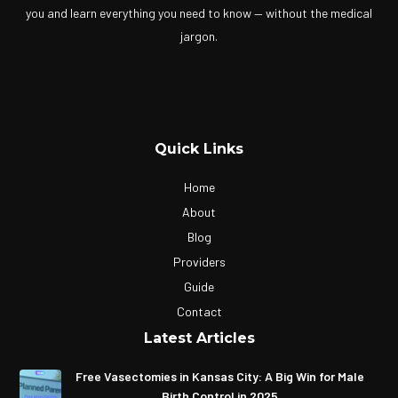
you and learn everything you need to know — without the medical
jargon.
Quick Links
Home
About
Blog
Providers
Guide
Contact
Latest Articles
Free Vasectomies in Kansas City: A Big Win for Male
Birth Control in 2025