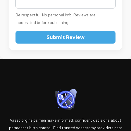
Be respectful. No personal info. Reviews are
moderated before publishing.
Submit Review
Vasec.org helps men make informed, confident decisions about
permanent birth control. Find trusted vasectomy providers near