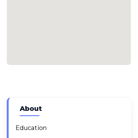
About
Education