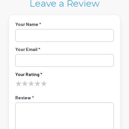
Leave a Review
Your Name *
Your Email *
Your Rating *
★
★
★
★
★
Review *