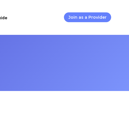
uide
Join as a Provider