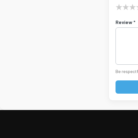
★
★
★
Review *
Be respectf