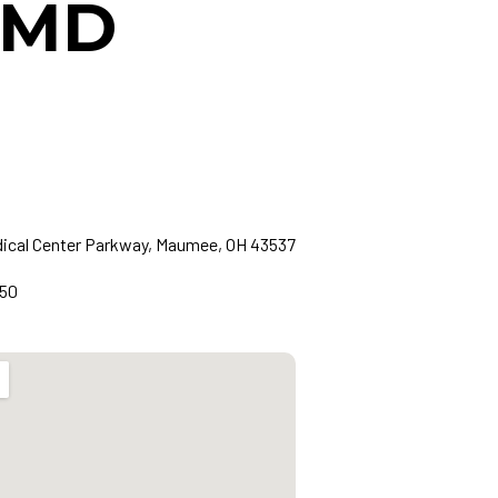
, MD
dical Center Parkway, Maumee, OH 43537
850