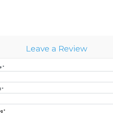
Leave a Review
e *
 *
g *