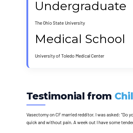
Undergraduate
The Ohio State University
Medical School
University of Toledo Medical Center
Testimonial from
Chi
Vasectomy on CF married redditor. I was asked: “Do yo
quick and without pain. A week out I have some tendern