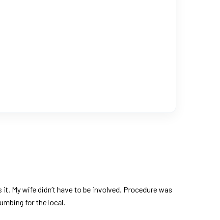
it. My wife didn’t have to be involved. Procedure was
umbing for the local.