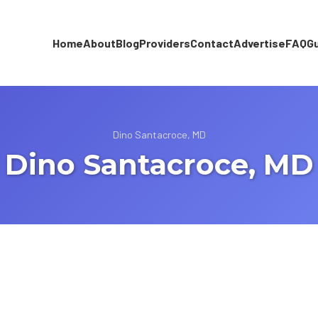
Home
About
Blog
Providers
Contact
Advertise
FAQ
G
Dino Santacroce, MD
Dino Santacroce, MD