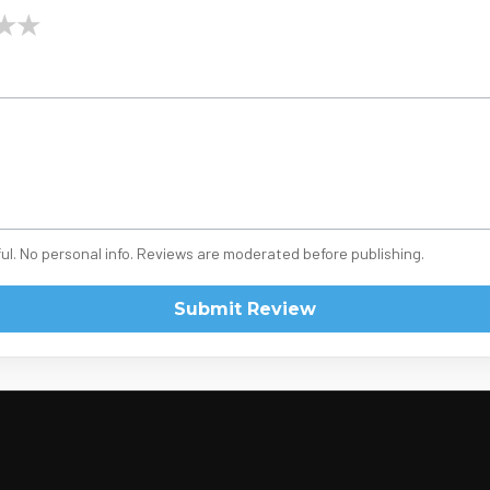
★
★
ul. No personal info. Reviews are moderated before publishing.
Submit Review