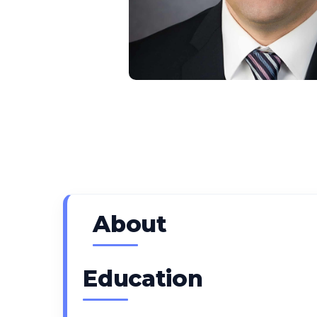
About
Education