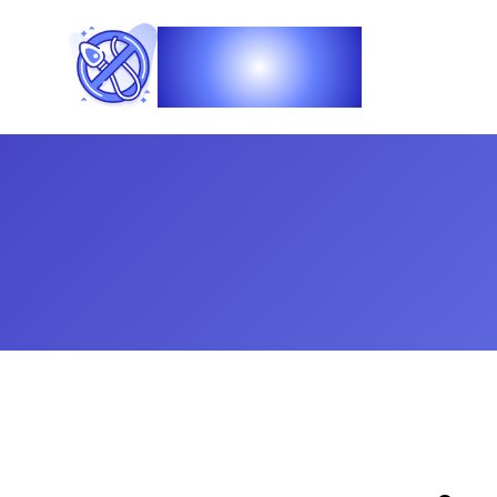
Vasec