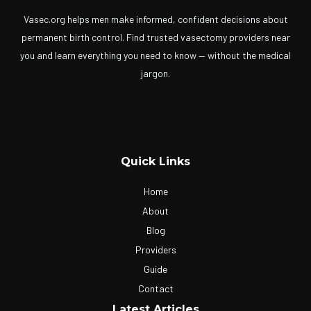
Vasec.org helps men make informed, confident decisions about
permanent birth control. Find trusted vasectomy providers near
you and learn everything you need to know — without the medical
jargon.
Quick Links
Home
About
Blog
Providers
Guide
Contact
Latest Articles