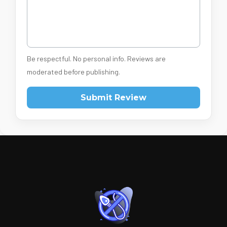
Be respectful. No personal info. Reviews are
moderated before publishing.
Submit Review