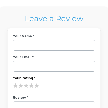
Leave a Review
Your Name *
Your Email *
Your Rating *
★
★
★
★
★
Review *