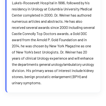
Luke’s-Roosevelt Hospital in 1996, followed by his
residency in Urology at Columbia University Medical
Center completed in 2000. Dr. Weiner has authored
numerous articles and abstracts. He has also
received several awards since 2000 including several
Castle Connolly Top Doctors awards, a Gold DOC
award from the Arnold P. Gold Foundation and in
2014, he was chosen by New York Magazine as one
of New York’s best Urologists. Dr. Weiner has 20
years of clinical Urology experience and will enhance
the departments general urology/ambulatory urology
division. His primary areas of interest include kidney
stones, benign prostatic enlargement (BPH) and
urinary symptoms.