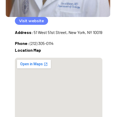
Visit website
Address:
51 West 51st Street, New York, NY 10019
Phone:
(212) 305-0114
Location Map