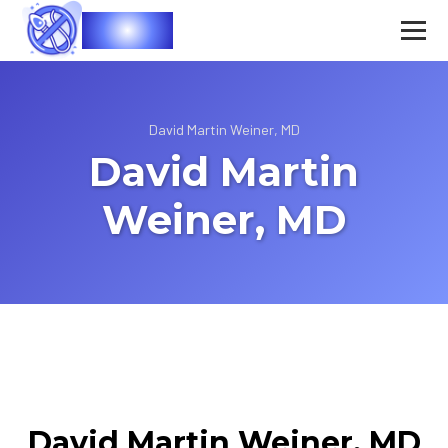
Vasec
David Martin Weiner, MD
David Martin
Weiner, MD
David Martin Weiner, MD