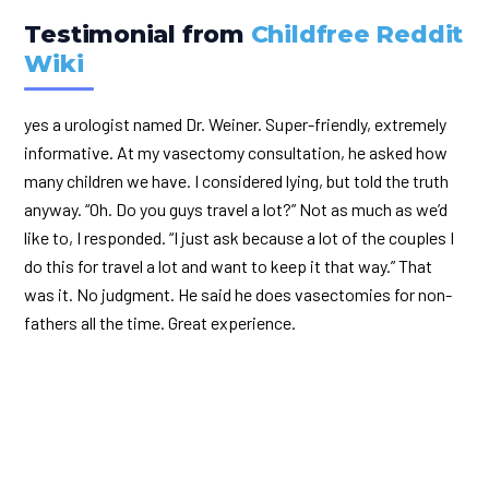
Testimonial from
Childfree Reddit
Wiki
yes a urologist named Dr. Weiner. Super-friendly, extremely
informative. At my vasectomy consultation, he asked how
many children we have. I considered lying, but told the truth
anyway. “Oh. Do you guys travel a lot?” Not as much as we’d
like to, I responded. “I just ask because a lot of the couples I
do this for travel a lot and want to keep it that way.” That
was it. No judgment. He said he does vasectomies for non-
fathers all the time. Great experience.