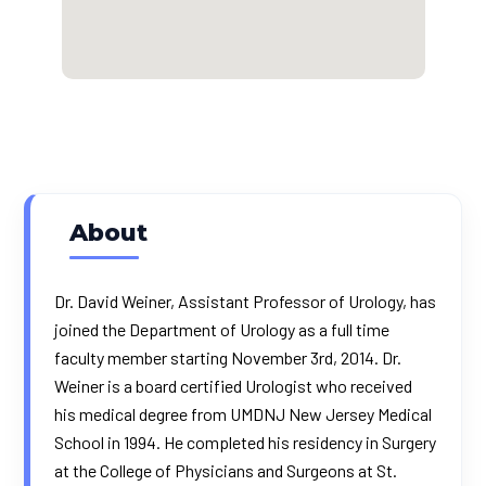
About
Dr. David Weiner, Assistant Professor of Urology, has
joined the Department of Urology as a full time
faculty member starting November 3rd, 2014. Dr.
Weiner is a board certified Urologist who received
his medical degree from UMDNJ New Jersey Medical
School in 1994. He completed his residency in Surgery
at the College of Physicians and Surgeons at St.