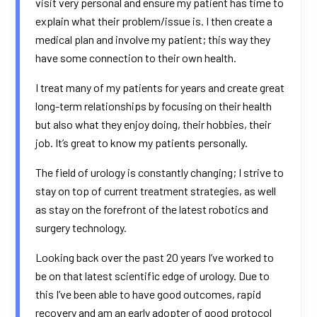
visit very personal and ensure my patient has time to
explain what their problem/issue is. I then create a
medical plan and involve my patient; this way they
have some connection to their own health.
I treat many of my patients for years and create great
long-term relationships by focusing on their health
but also what they enjoy doing, their hobbies, their
job. It’s great to know my patients personally.
The field of urology is constantly changing; I strive to
stay on top of current treatment strategies, as well
as stay on the forefront of the latest robotics and
surgery technology.
Looking back over the past 20 years I’ve worked to
be on that latest scientific edge of urology. Due to
this I’ve been able to have good outcomes, rapid
recovery and am an early adopter of good protocol