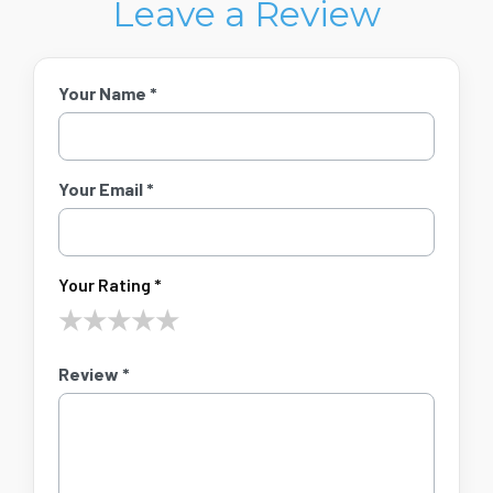
Leave a Review
Your Name *
Your Email *
Your Rating *
★
★
★
★
★
Review *