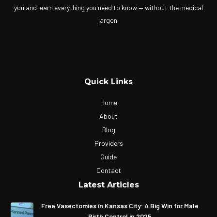
you and learn everything you need to know — without the medical
jargon.
Quick Links
Home
About
Blog
Providers
Guide
Contact
Latest Articles
Free Vasectomies in Kansas City: A Big Win for Male
Birth Control in 2025