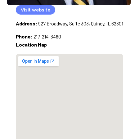
Visit website
Address:
927 Broadway, Suite 303, Quincy, IL 62301
Phone:
217-214-3460
Location Map