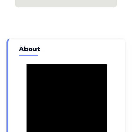
About