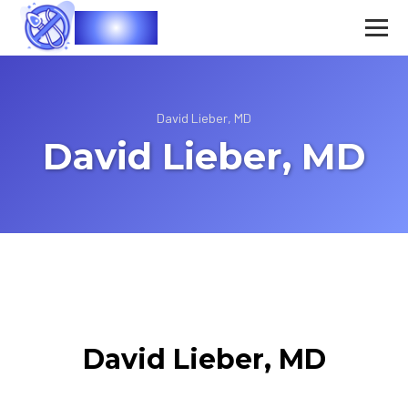
Vasec
David Lieber, MD
David Lieber, MD
David Lieber, MD