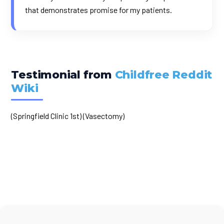
that demonstrates promise for my patients.
Testimonial from
Childfree Reddit
Wiki
(Springfield Clinic 1st) (Vasectomy)