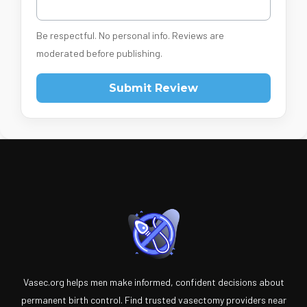
Be respectful. No personal info. Reviews are
moderated before publishing.
Submit Review
Vasec.org helps men make informed, confident decisions about
permanent birth control. Find trusted vasectomy providers near