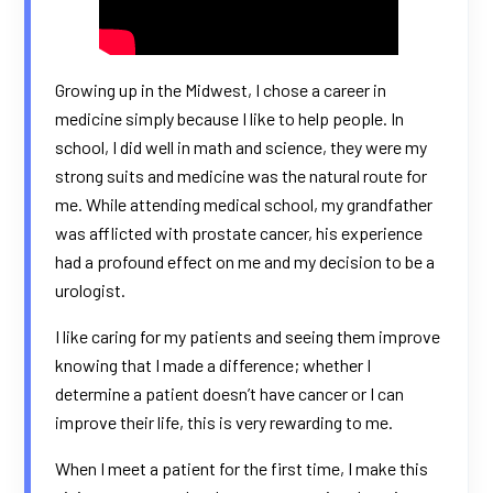
Growing up in the Midwest, I chose a career in
medicine simply because I like to help people. In
school, I did well in math and science, they were my
strong suits and medicine was the natural route for
me. While attending medical school, my grandfather
was afflicted with prostate cancer, his experience
had a profound effect on me and my decision to be a
urologist.
I like caring for my patients and seeing them improve
knowing that I made a difference; whether I
determine a patient doesn’t have cancer or I can
improve their life, this is very rewarding to me.
When I meet a patient for the first time, I make this