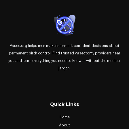
Vasec.org helps men make informed, confident decisions about
permanent birth control. Find trusted vasectomy providers near
you and learn everything you need to know — without the medical
jargon.
Quick Links
Home
About