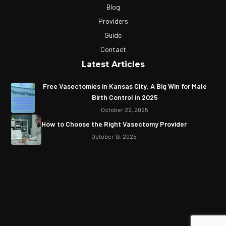
Blog
Providers
Guide
Contact
Latest Articles
Free Vasectomies in Kansas City: A Big Win for Male
Birth Control in 2025
October 22, 2025
How to Choose the Right Vasectomy Provider
October 13, 2025