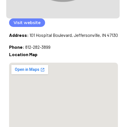
Visit website
Address:
101 Hospital Boulevard, Jeffersonville, IN 47130
Phone:
812-282-3899
Location Map