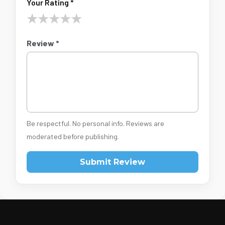
Your Rating *
★
★
★
★
★
Review *
Be respectful. No personal info. Reviews are
moderated before publishing.
Submit Review