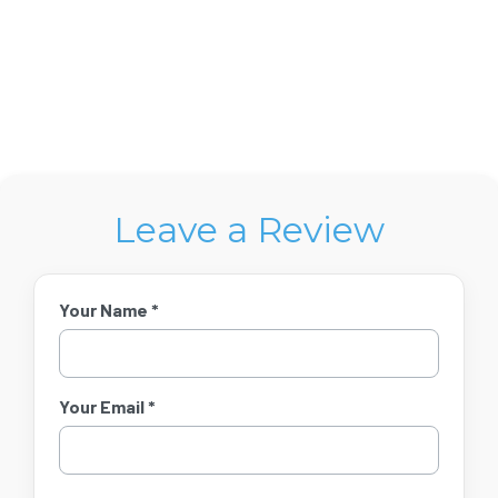
Leave a Review
Your Name *
Your Email *