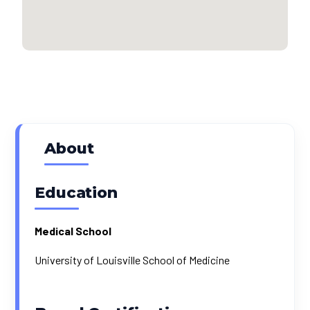
About
Education
Medical School
University of Louisville School of Medicine