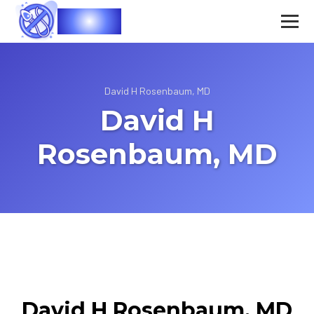
Vasec
David H Rosenbaum, MD
David H
Rosenbaum, MD
David H Rosenbaum, MD