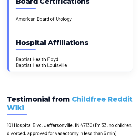
Board Certifications
American Board of Urology
Hospital Affiliations
Baptist Health Floyd
Baptist Health Louisville
Testimonial from
Childfree Reddit
Wiki
101 Hospital Blvd, Jeffersonville, IN 47130 (I’m 33, no children,
divorced, approved for vasectomy in less than 5 min)