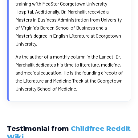
training with MedStar Georgetown University
Hospital. Additionally, Dr. Marchalik recevied a
Masters in Business Administration from University
of Virginia’s Darden School of Business and a
Master’s degree in English Literature at Georgetown
University.
As the author of a monthly column in the
Lancet
, Dr.
Marchalik dedicates his time to literature, medicine,
and medical education. He is the founding direcotr of
the Literature and Medicine Track at the Georgetown
University School of Medicine.
Testimonial from
Childfree Reddit
Wiki