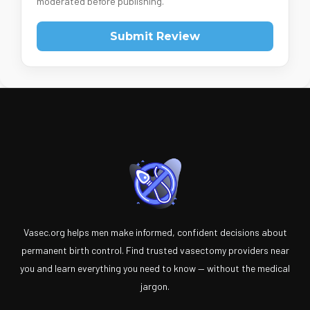
moderated before publishing.
Submit Review
Vasec.org helps men make informed, confident decisions about
permanent birth control. Find trusted vasectomy providers near
you and learn everything you need to know — without the medical
jargon.