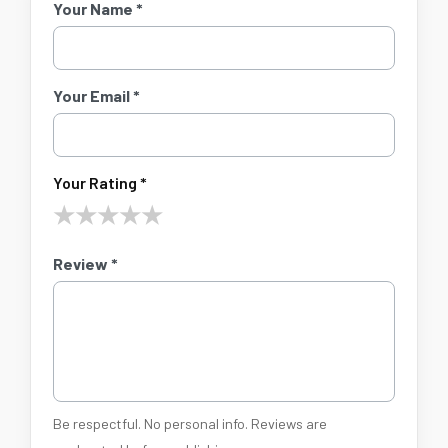
Your Name *
Your Email *
Your Rating *
★
★
★
★
★
Review *
Be respectful. No personal info. Reviews are