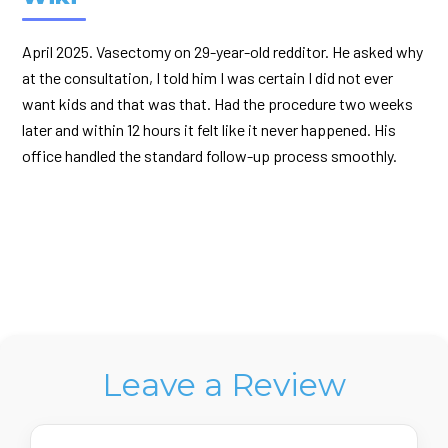
April 2025. Vasectomy on 29-year-old redditor. He asked why
at the consultation, I told him I was certain I did not ever
want kids and that was that. Had the procedure two weeks
later and within 12 hours it felt like it never happened. His
office handled the standard follow-up process smoothly.
Leave a Review