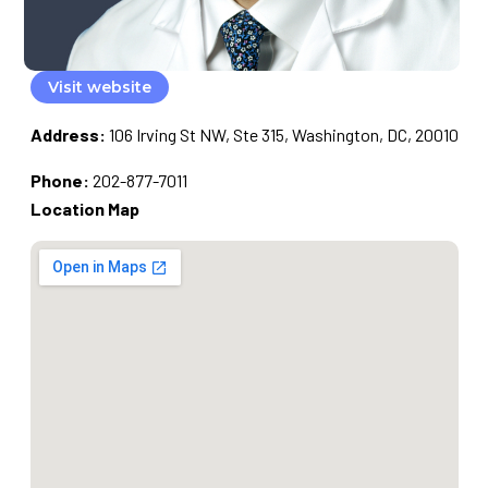
Visit website
Address:
106 Irving St NW, Ste 315, Washington, DC, 20010
Phone:
202-877-7011
Location Map