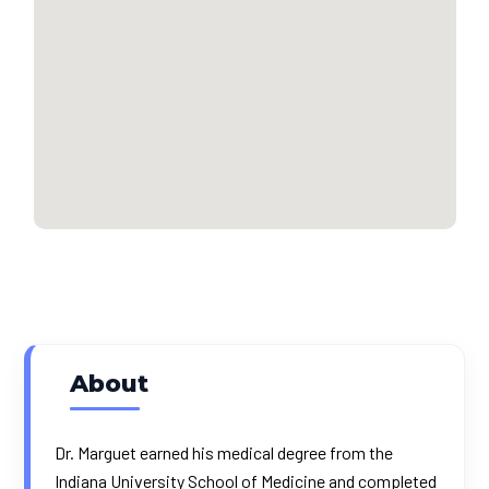
About
Dr. Marguet earned his medical degree from the
Indiana University School of Medicine and completed