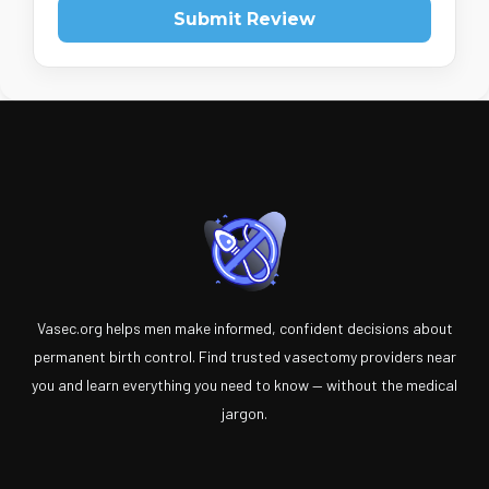
Submit Review
Vasec.org helps men make informed, confident decisions about
permanent birth control. Find trusted vasectomy providers near
you and learn everything you need to know — without the medical
jargon.