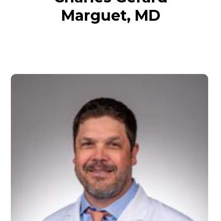
Marguet, MD