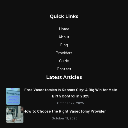
Quick Links
Home
About
Blog
Providers
Guide
Contact
Latest Articles
Free Vasectomies in Kansas City: A Big Win for Male
Birth Control in 2025
October 22, 2025
How to Choose the Right Vasectomy Provider
October 13, 2025