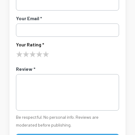
Your Email *
Your Rating *
★
★
★
★
★
Review *
Be respectful. No personal info. Reviews are
moderated before publishing.