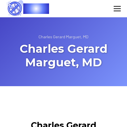
Vasec
Charles Gerard Marguet, MD
Charles Gerard
Marguet, MD
Charles Gerard