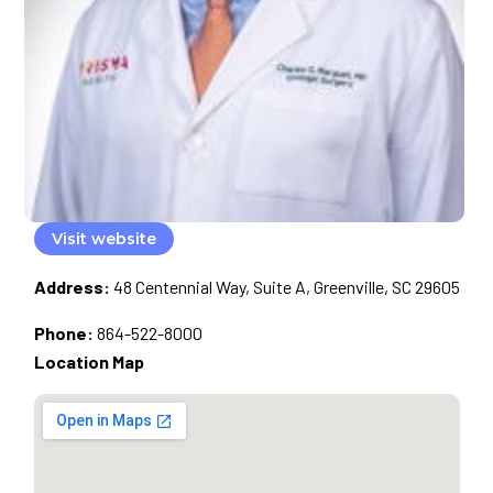
Visit website
Address:
48 Centennial Way, Suite A, Greenville, SC 29605
Phone:
864-522-8000
Location Map