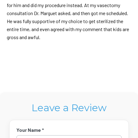
for him and did my procedure instead. At my vasectomy
consultation Dr. Marguet asked, and then got me scheduled.
He was fully supportive of my choice to get sterilized the
entire time, and even agreed with my comment that kids are
gross and awful.
Leave a Review
Your Name *