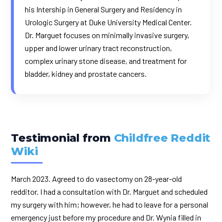
his Intership in General Surgery and Residency in
Urologic Surgery at Duke University Medical Center.
Dr. Marguet focuses on minimally invasive surgery,
upper and lower urinary tract reconstruction,
complex urinary stone disease, and treatment for
bladder, kidney and prostate cancers.
Testimonial from
Childfree Reddit
Wiki
March 2023. Agreed to do vasectomy on 28-year-old
redditor. I had a consultation with Dr. Marguet and scheduled
my surgery with him; however, he had to leave for a personal
emergency just before my procedure and Dr. Wynia filled in