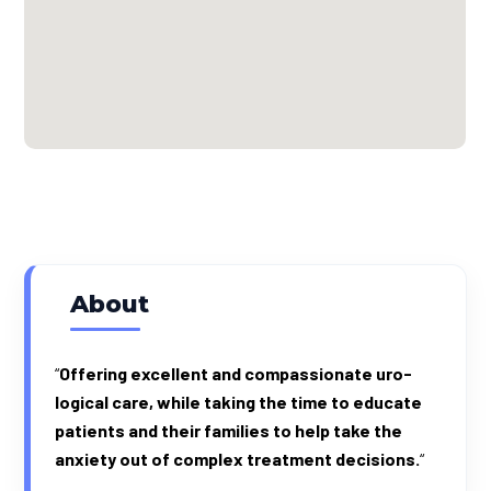
About
“
Offer­ing excel­lent and com­pas­sion­ate uro­
log­i­cal care, while tak­ing the time to edu­cate
patients and their fam­i­lies to help take the
anx­i­ety out of com­plex treat­ment decisions.
“