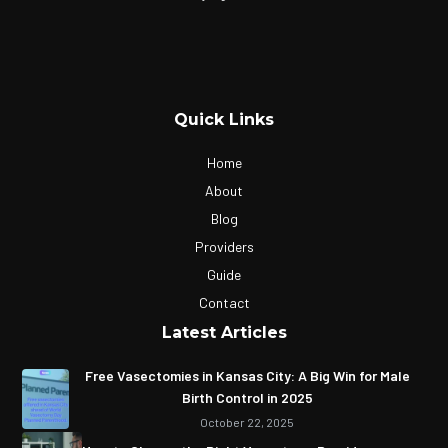
Quick Links
Home
About
Blog
Providers
Guide
Contact
Latest Articles
Free Vasectomies in Kansas City: A Big Win for Male
Birth Control in 2025
October 22, 2025