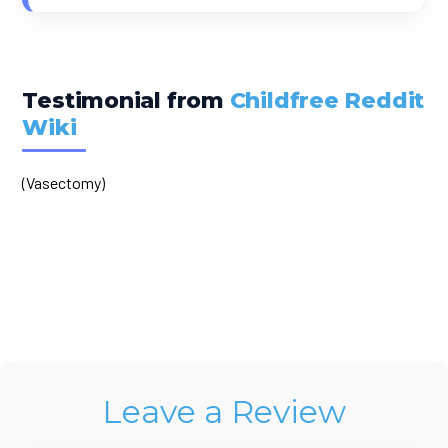
Testimonial from
Childfree Reddit
Wiki
(Vasectomy)
Leave a Review