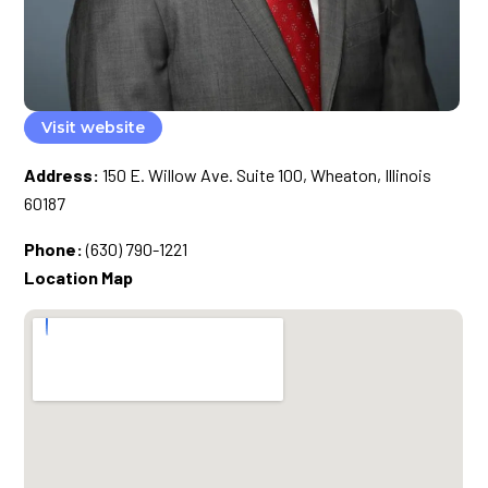
Visit website
Address:
150 E. Willow Ave. Suite 100, Wheaton, Illinois
60187
Phone:
(630) 790-1221
Location Map