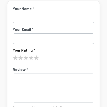
Your Name *
Your Email *
Your Rating *
★
★
★
★
★
Review *