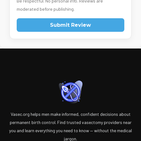
Be respectful. No personal info. Reviews are
moderated before publishing.
Submit Review
Vasec.org helps men make informed, confident decisions about
permanent birth control. Find trusted vasectomy providers near
you and learn everything you need to know — without the medical
jargon.