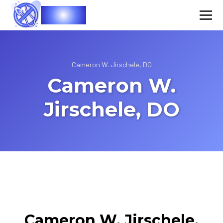
Vasec
Cameron W. Jirschele, DO
Cameron W.
Jirschele, DO
Cameron W. Jirschele,