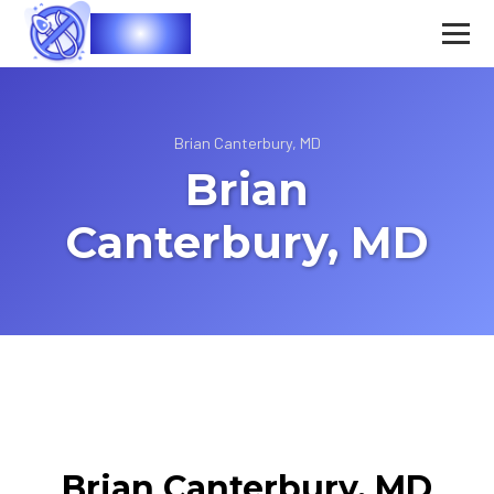
Vasec
Brian Canterbury, MD
Brian
Canterbury, MD
Brian Canterbury, MD