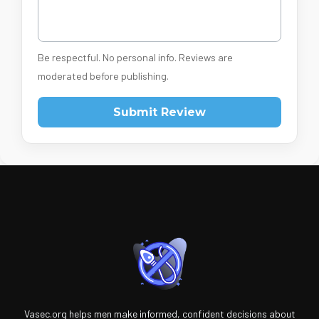
Be respectful. No personal info. Reviews are
moderated before publishing.
Submit Review
Vasec.org helps men make informed, confident decisions about