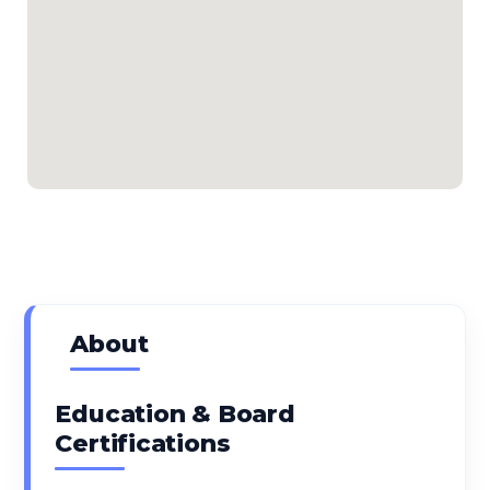
About
Education & Board
Certifications