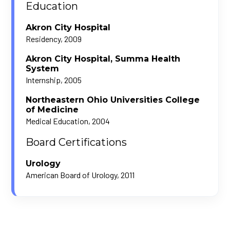
Education
Akron City Hospital
Residency, 2009
Akron City Hospital, Summa Health
System
Internship, 2005
Northeastern Ohio Universities College
of Medicine
Medical Education, 2004
Board Certifications
Urology
American Board of Urology, 2011