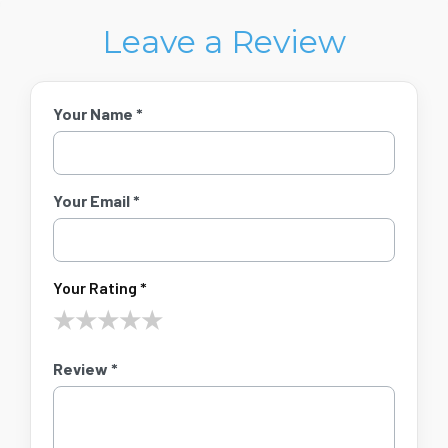
Leave a Review
Your Name *
Your Email *
Your Rating *
★
★
★
★
★
Review *