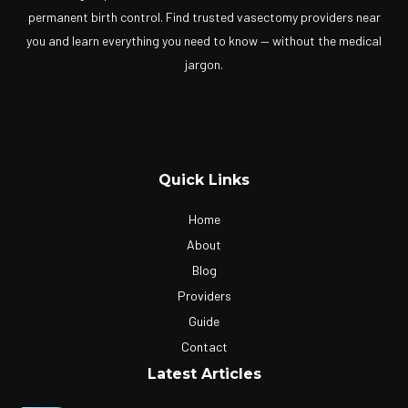
permanent birth control. Find trusted vasectomy providers near
you and learn everything you need to know — without the medical
jargon.
Quick Links
Home
About
Blog
Providers
Guide
Contact
Latest Articles