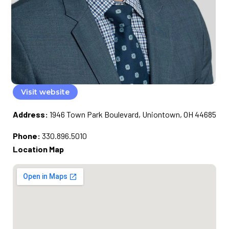
Visit website
Address:
1946 Town Park Boulevard, Uniontown, OH 44685
Phone:
330.896.5010
Location Map