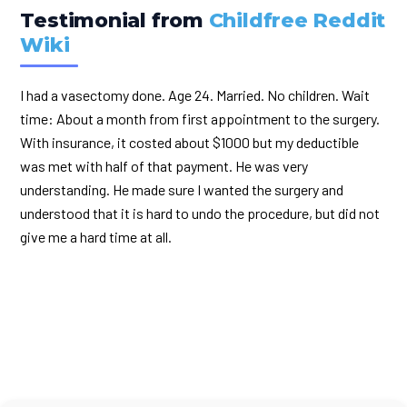
Testimonial from
Childfree Reddit
Wiki
I had a vasectomy done. Age 24. Married. No children. Wait
time: About a month from first appointment to the surgery.
With insurance, it costed about $1000 but my deductible
was met with half of that payment. He was very
understanding. He made sure I wanted the surgery and
understood that it is hard to undo the procedure, but did not
give me a hard time at all.