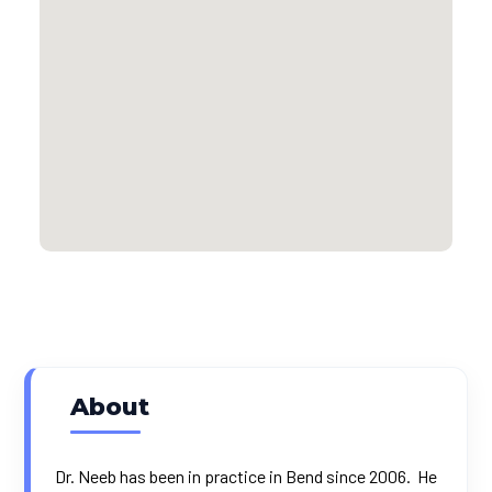
About
Dr. Neeb has been in practice in Bend since 2006. He