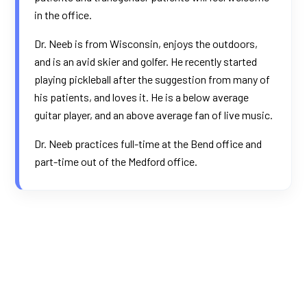
in the office.
Dr. Neeb is from Wisconsin, enjoys the outdoors,
and is an avid skier and golfer. He recently started
playing pickleball after the suggestion from many of
his patients, and loves it. He is a below average
guitar player, and an above average fan of live music.
Dr. Neeb practices full-time at the Bend office and
part-time out of the Medford office.