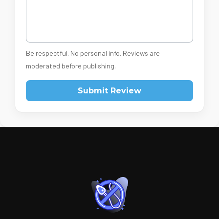
Be respectful. No personal info. Reviews are
moderated before publishing.
Submit Review