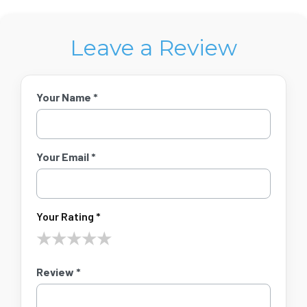
Leave a Review
Your Name *
Your Email *
Your Rating *
★
★
★
★
★
Review *