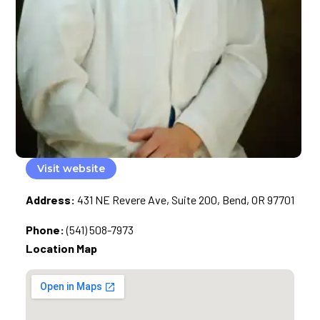
Visit website
Address:
431 NE Revere Ave, Suite 200, Bend, OR 97701
Phone:
(541) 508-7973
Location Map