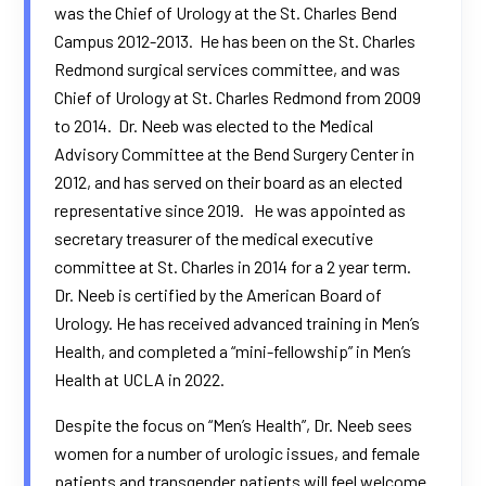
was the Chief of Urology at the St. Charles Bend
Campus 2012-2013. He has been on the
St. Charles
Redmond surgical
services committee, and was
Chief of Urology at St. Charles Redmond from 2009
to 2014. Dr. Neeb was elected to the Medical
Advisory Committee at the
Bend Surgery Center
in
2012, and has served on their board as an elected
representative since 2019. He was appointed as
secretary treasurer of the medical executive
committee at St. Charles in 2014 for a 2 year term.
Dr. Neeb is certified by the American Board of
Urology. He has received advanced training in Men’s
Health, and completed a “mini-fellowship” in Men’s
Health at UCLA in 2022.
Despite the focus on “Men’s Health”, Dr. Neeb sees
women for a number of urologic issues, and female
patients and transgender patients will feel welcome