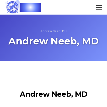
Vasec
Andrew Neeb, MD
Andrew Neeb, MD
Andrew Neeb, MD