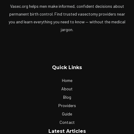
Vasec.org helps men make informed, confident decisions about
permanent birth control. Find trusted vasectomy providers near
you and learn everything you need to know — without the medical
jargon.
Quick Links
Home
About
Blog
Providers
Guide
Contact
Latest Articles