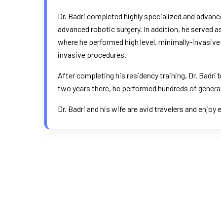
Dr. Badri completed highly specialized and advance
advanced robotic surgery. In addition, he served 
where he performed high level, minimally-invasive c
invasive procedures.
After completing his residency training, Dr. Badri
two years there, he performed hundreds of general
Dr. Badri and his wife are avid travelers and enjoy