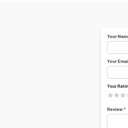
Your Nam
Your Email
Your Ratin
★
★
★
Review *