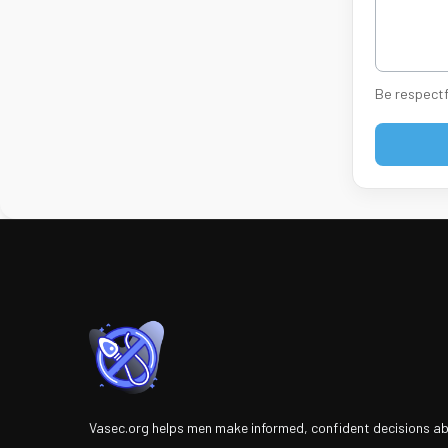
Be respectf
Vasec.org helps men make informed, confident decisions a