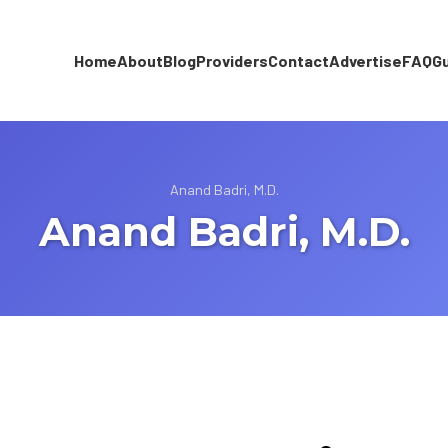
Home
About
Blog
Providers
Contact
Advertise
FAQ
G
Anand Badri, M.D.
Anand Badri, M.D.