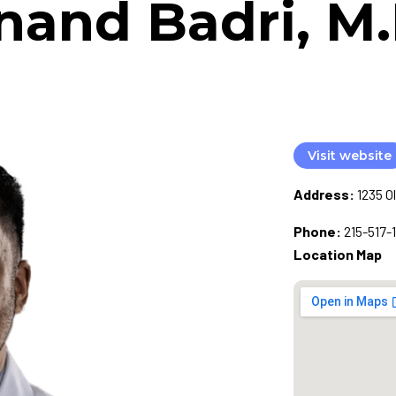
nand Badri, M.
Visit website
Address:
1235 O
Phone:
215-517-
Location Map