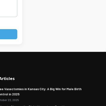
Articles
ee Vasectomies in Kansas City: A Big Win for Male Birth
ntrol in 2025
tober 22, 2025