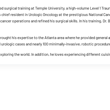
d surgical training at Temple University, a high-volume Level 1 Trau
as chief resident in Urologic Oncology at the prestigious National C
ancer operations and refined his surgical skills. In his training, Dr
 brought his expertise to the Atlanta area where he provided general 
 urologic cases and nearly 100 minimally-invasive, robotic procedur
 exploring the world. In addition, he loves experiencing different cui