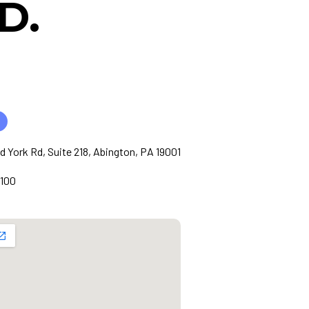
D.
ld York Rd, Suite 218, Abington, PA 19001
1100