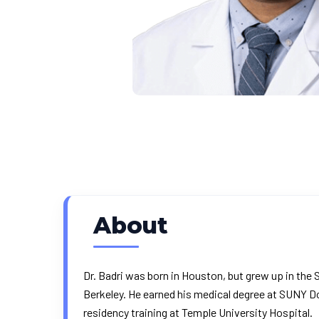
About
Dr. Badri was born in Houston, but grew up in the S
Berkeley. He earned his medical degree at SUNY D
residency training at Temple University Hospital.