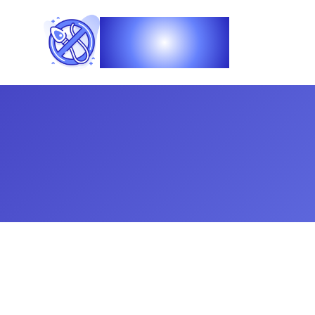
Vasec