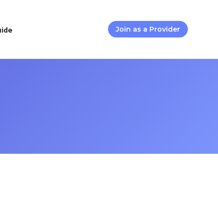
uide
Join as a Provider