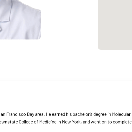
an Francisco Bay area. He earned his bachelor’s degree in Molecular an
ownstate College of Medicine in New York, and went on to complete 