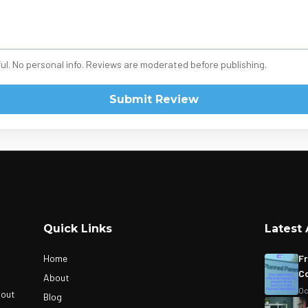
ul. No personal info. Reviews are moderated before publishing.
Submit Review
Quick Links
Latest 
Home
Fr
Co
About
Oc
bout
Blog