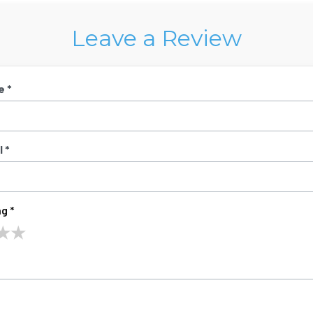
Leave a Review
e *
 *
g *
★
★