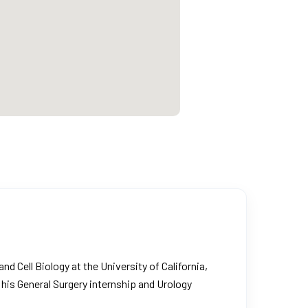
d Cell Biology at the University of California,
his General Surgery internship and Urology