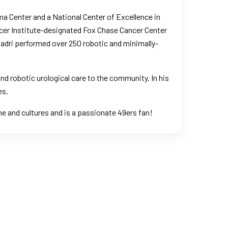
ma Center and a National Center of Excellence in
ancer Institute-designated Fox Chase Cancer Center
. Badri performed over 250 robotic and minimally-
and robotic urological care to the community. In his
es.
sine and cultures and is a passionate 49ers fan!