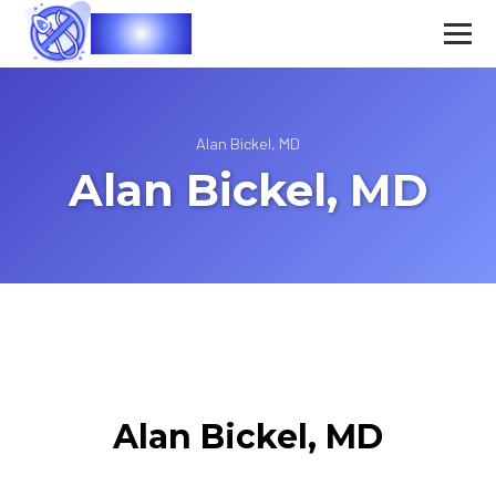
Vasec
Alan Bickel, MD
Alan Bickel, MD
Alan Bickel, MD