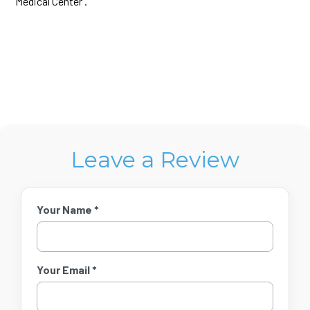
Medical Center .​
Leave a Review
Your Name *
Your Email *