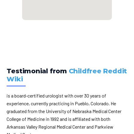
Testimonial from
Childfree Reddit
Wiki
is a board-certified urologist with over 30 years of
experience, currently practicing in Pueblo, Colorado. He
graduated from the University of Nebraska Medical Center
College of Medicine in 1992 and is affiliated with both
Arkansas Valley Regional Medical Center and Parkview