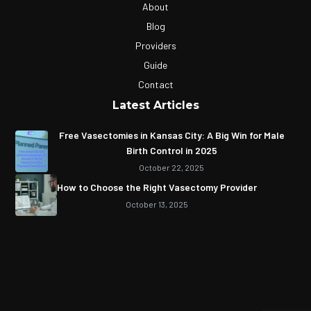
About
Blog
Providers
Guide
Contact
Latest Articles
Free Vasectomies in Kansas City: A Big Win for Male
Birth Control in 2025
October 22, 2025
How to Choose the Right Vasectomy Provider
October 13, 2025