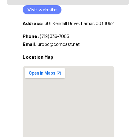
Visit website
Address:
301 Kendall Drive, Lamar, CO 81052
Phone:
(719) 336-7005
Email:
uropc@comcast.net
Location Map