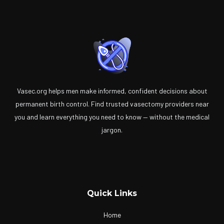
Vasec.org helps men make informed, confident decisions about
permanent birth control. Find trusted vasectomy providers near
you and learn everything you need to know — without the medical
jargon.
Quick Links
Home