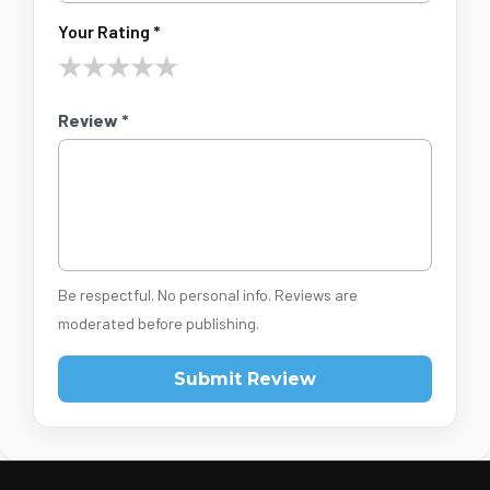
Your Rating *
★
★
★
★
★
Review *
Be respectful. No personal info. Reviews are
moderated before publishing.
Submit Review