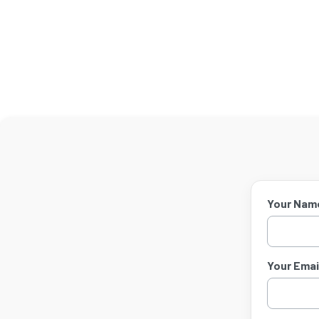
Your Nam
Your Email