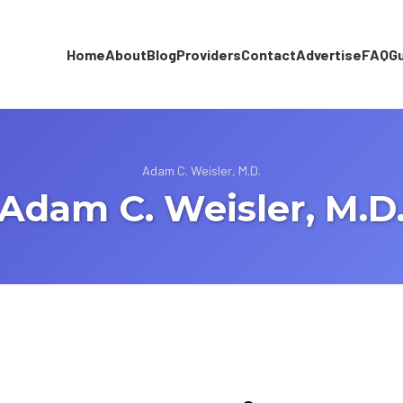
Home
About
Blog
Providers
Contact
Advertise
FAQ
G
Adam C. Weisler, M.D.
Adam C. Weisler, M.D