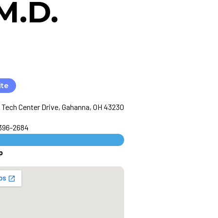
M.D.
ite
 Tech Center Drive, Gahanna, OH 43230
 396-2684
p