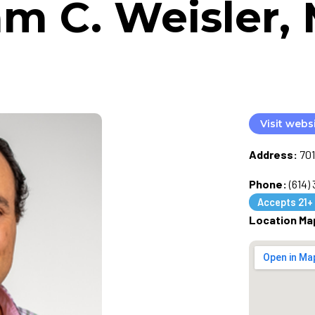
m C. Weisler, 
Visit webs
Address:
701
Phone:
(614)
Accepts 21+
Location Ma