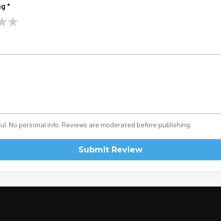
g *
★
★
ul. No personal info. Reviews are moderated before publishing.
Submit Review