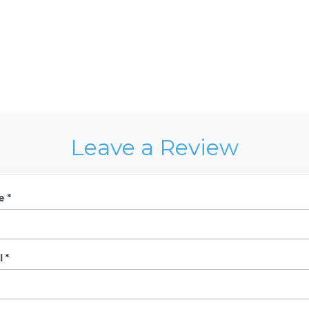
Leave a Review
e *
 *