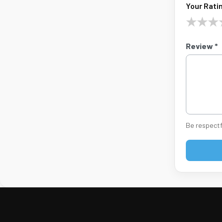
Your Ratin
★
★
★
Review *
Be respectf