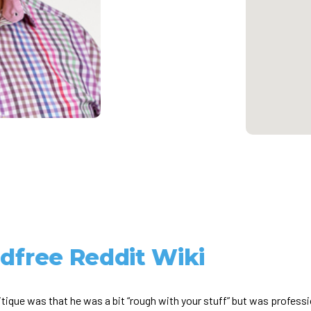
ldfree Reddit Wiki
itique was that he was a bit “rough with your stuff” but was professi