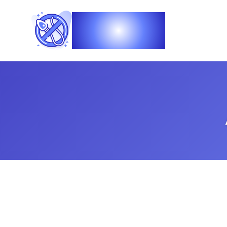
Vasec