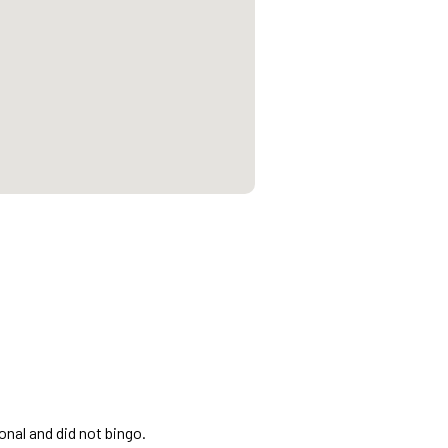
onal and did not bingo.