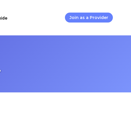
uide
Join as a Provider
.