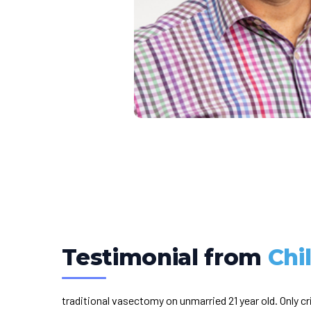
Testimonial from
Chi
traditional vasectomy on unmarried 21 year old. Only cr