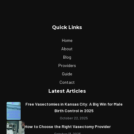
Quick Links
Home
About
Blog
Providers
Guide
Contact
Latest Articles
Free Vasectomies in Kansas City: A Big Win for Male
Birth Control in 2025
October 22, 2025
How to Choose the Right Vasectomy Provider
October 13, 2025