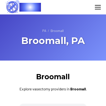
Vasec
PA
/
Broomall
Broomall, PA
Broomall
Explore vasectomy providers in
Broomall
.