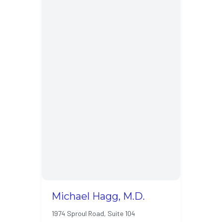
Michael Hagg, M.D.
1974 Sproul Road, Suite 104