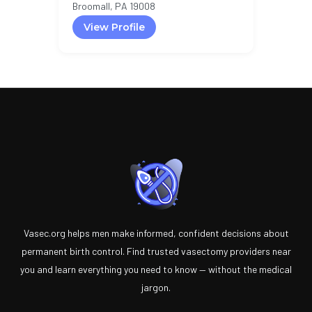
Broomall, PA 19008
View Profile
Vasec.org helps men make informed, confident decisions about
permanent birth control. Find trusted vasectomy providers near
you and learn everything you need to know — without the medical
jargon.