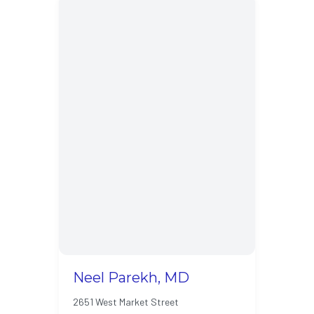
Neel Parekh, MD
2651 West Market Street