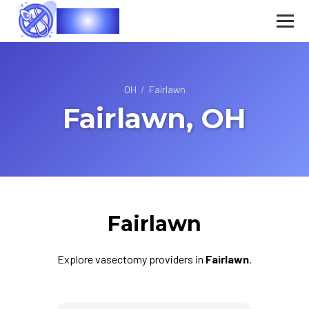
Vasec
OH
/
Fairlawn
Fairlawn, OH
Fairlawn
Explore vasectomy providers in
Fairlawn
.