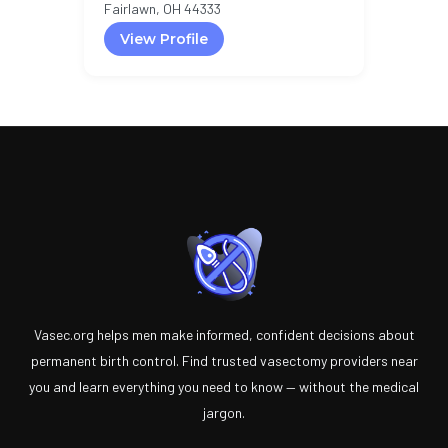
Fairlawn, OH 44333
View Profile
Vasec.org helps men make informed, confident decisions about
permanent birth control. Find trusted vasectomy providers near
you and learn everything you need to know — without the medical
jargon.