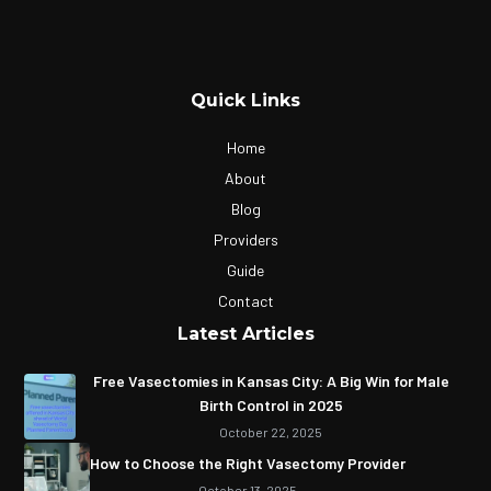
Quick Links
Home
About
Blog
Providers
Guide
Contact
Latest Articles
Free Vasectomies in Kansas City: A Big Win for Male
Birth Control in 2025
October 22, 2025
How to Choose the Right Vasectomy Provider
October 13, 2025