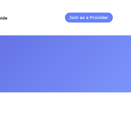
uide
Join as a Provider