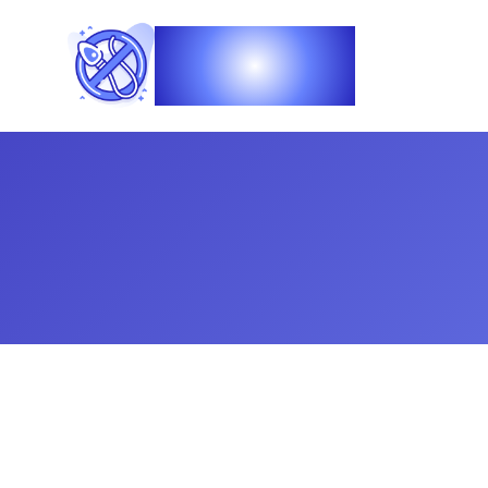
Vasec