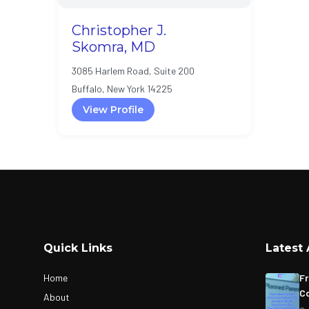
Christopher J.
Skomra, MD
3085 Harlem Road, Suite 200
Buffalo, New York 14225
View Profile
Quick Links
Latest 
Home
Fr
Co
About