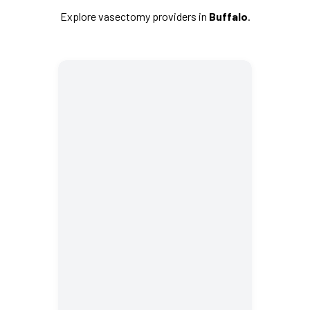
Explore vasectomy providers in
Buffalo
.