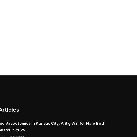
Articles
ee Vasectomies in Kansas City: A Big Win for Male Birth
ntrol in 2025