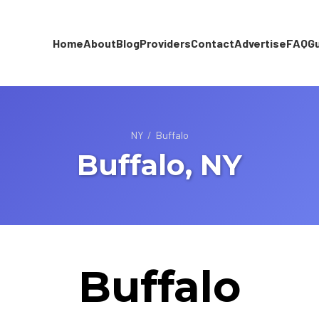
Home
About
Blog
Providers
Contact
Advertise
FAQ
G
NY
/
Buffalo
Buffalo, NY
Buffalo