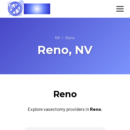
Vasec
NV
/
Reno
Reno, NV
Reno
Explore vasectomy providers in
Reno
.