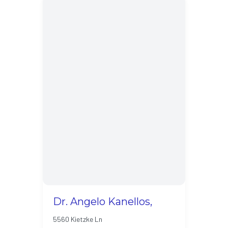
Dr. Angelo Kanellos,
5560 Kietzke Ln