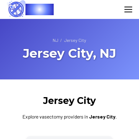
Vasec
NJ
/
Jersey City
Jersey City, NJ
Jersey City
Explore vasectomy providers in
Jersey City
.