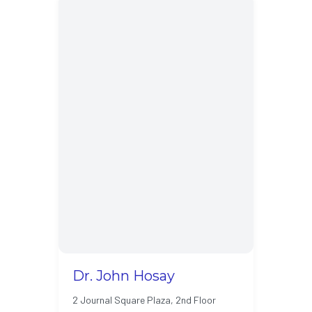
Dr. John Hosay
2 Journal Square Plaza, 2nd Floor