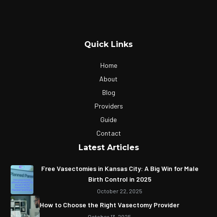
Quick Links
Home
About
Blog
Providers
Guide
Contact
Latest Articles
Free Vasectomies in Kansas City: A Big Win for Male
Birth Control in 2025
October 22, 2025
How to Choose the Right Vasectomy Provider
October 13, 2025