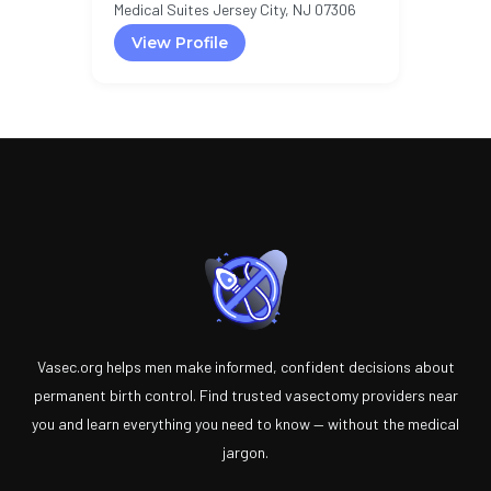
Medical Suites Jersey City, NJ 07306
View Profile
Vasec.org helps men make informed, confident decisions about
permanent birth control. Find trusted vasectomy providers near
you and learn everything you need to know — without the medical
jargon.