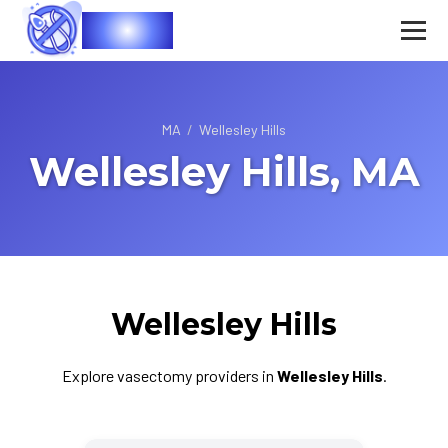
Vasec
MA
/
Wellesley Hills
Wellesley Hills, MA
Wellesley Hills
Explore vasectomy providers in
Wellesley Hills
.