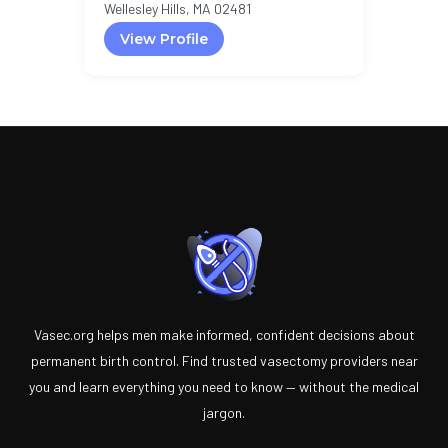
Wellesley Hills, MA 02481
View Profile
Vasec.org helps men make informed, confident decisions about
permanent birth control. Find trusted vasectomy providers near
you and learn everything you need to know — without the medical
jargon.