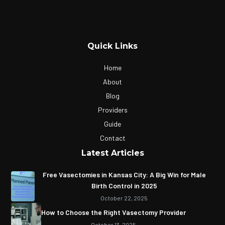
Quick Links
Home
About
Blog
Providers
Guide
Contact
Latest Articles
Free Vasectomies in Kansas City: A Big Win for Male
Birth Control in 2025
October 22, 2025
How to Choose the Right Vasectomy Provider
October 13, 2025