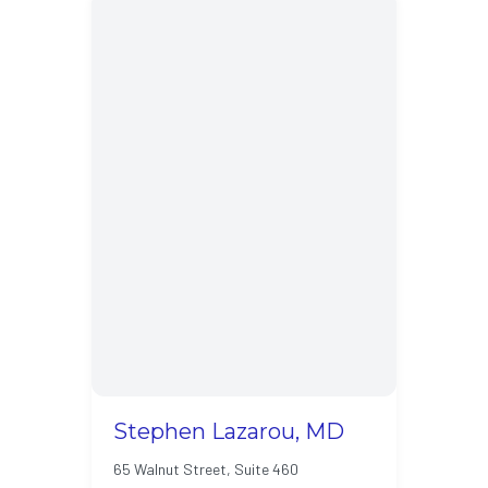
Stephen Lazarou, MD
65 Walnut Street, Suite 460