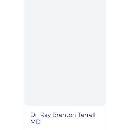
Dr. Ray Brenton Terrell,
MD