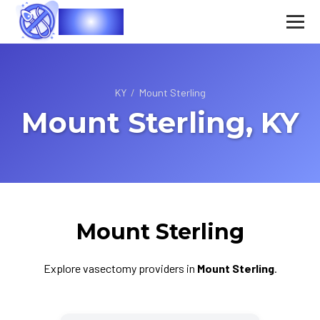
Vasec
KY
/
Mount Sterling
Mount Sterling, KY
Mount Sterling
Explore vasectomy providers in
Mount Sterling
.