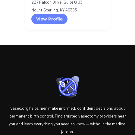
227 Falcon Drive, Suite G 03
Mount Sterling, KY 40353
View Profile
Vasec.org helps men make informed, confident decisions about
permanent birth control. Find trusted vasectomy providers near
you and learn everything you need to know — without the medical
jargon.