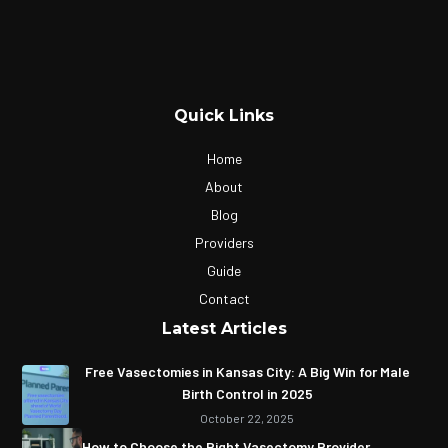
Quick Links
Home
About
Blog
Providers
Guide
Contact
Latest Articles
Free Vasectomies in Kansas City: A Big Win for Male
Birth Control in 2025
October 22, 2025
How to Choose the Right Vasectomy Provider