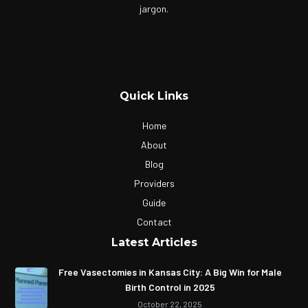
jargon.
Quick Links
Home
About
Blog
Providers
Guide
Contact
Latest Articles
Free Vasectomies in Kansas City: A Big Win for Male
Birth Control in 2025
October 22, 2025