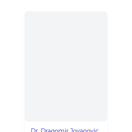
Dr. Dragomir Jovanovic