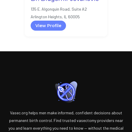
135 E. Algonquin Road, Suite A2
Arlington Heights, IL 60005
View Profile
Vasec.org helps men make informed, confident decisions about
permanent birth control. Find trusted vasectomy providers near
you and learn everything you need to know — without the medical