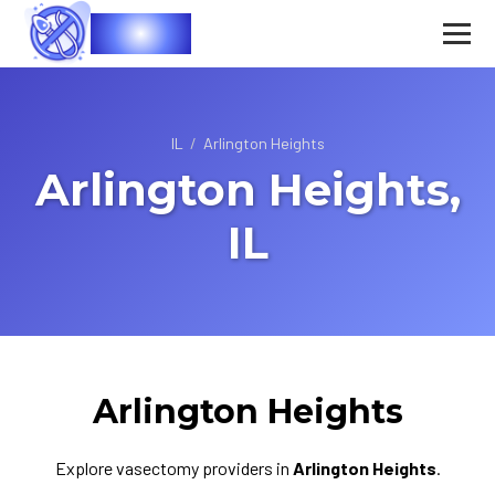
Vasec
IL
/
Arlington Heights
Arlington Heights,
IL
Arlington Heights
Explore vasectomy providers in
Arlington Heights
.