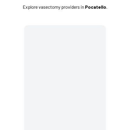
Explore vasectomy providers in
Pocatello
.