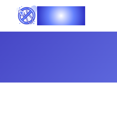
Vasec