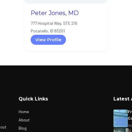
Peter Jones, MD
777 Hospital Way, STE 215
Pocatello, ID 83201
View Profile
Quick Links
Latest 
Home
Fr
Co
About
Oc
bout
Blog