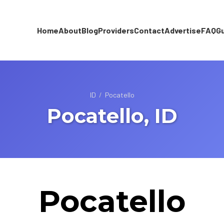
Home
About
Blog
Providers
Contact
Advertise
FAQ
G
ID
/
Pocatello
Pocatello, ID
Pocatello