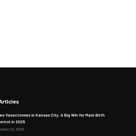
Articles
ee Vasectomies in Kansas City: A Big Win for Male Birth
ntrol in 2025
tober 22, 2025