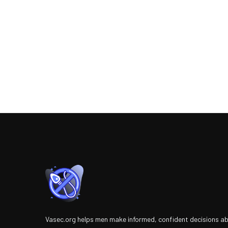
Vasec.org helps men make informed, confident decisions a