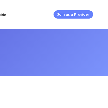
uide
Join as a Provider